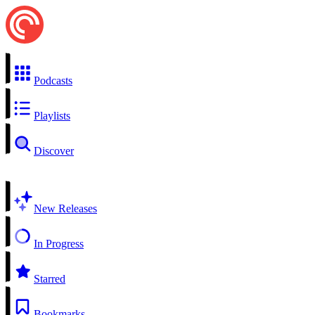
Podcasts
Playlists
Discover
New Releases
In Progress
Starred
Bookmarks