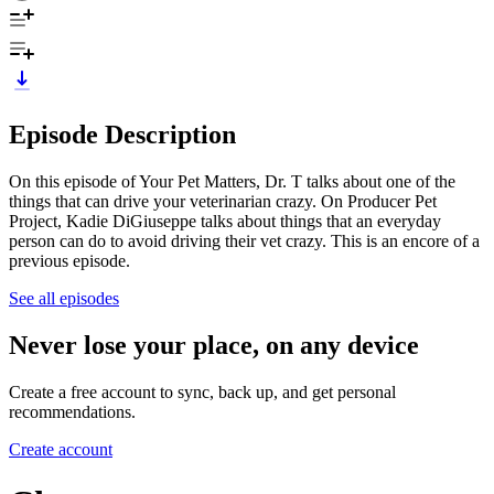
Episode Description
On this episode of Your Pet Matters, Dr. T talks about one of the
things that can drive your veterinarian crazy. On Producer Pet
Project, Kadie DiGiuseppe talks about things that an everyday
person can do to avoid driving their vet crazy. This is an encore of a
previous episode.
See all episodes
Never lose your place, on any device
Create a free account to sync, back up, and get personal
recommendations.
Create account