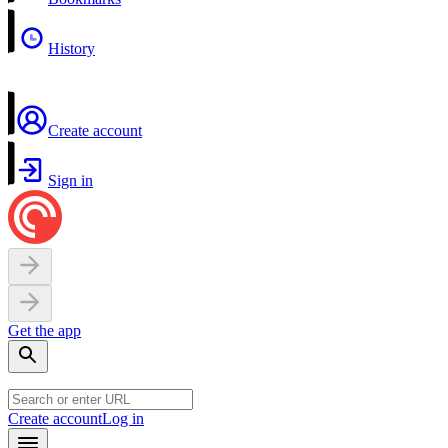
History
Create account
Sign in
Get the app
Create account
Log in