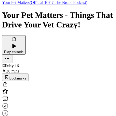
Your Pet Matters(Official 107.7 The Bronc Podcast)
Your Pet Matters - Things That
Drive Your Vet Crazy!
Play episode
May 16
36 mins
Bookmarks