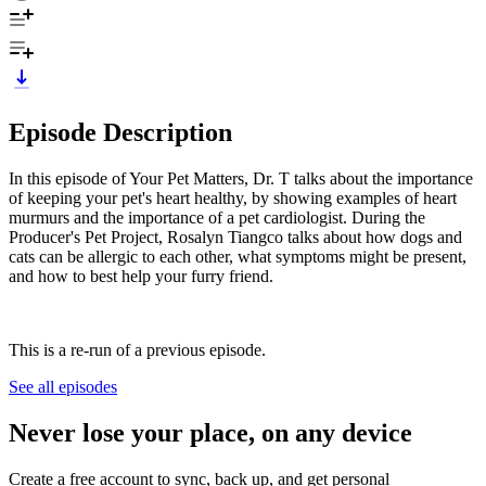
Episode Description
In this episode of Your Pet Matters, Dr. T talks about the importance
of keeping your pet's heart healthy, by showing examples of heart
murmurs and the importance of a pet cardiologist. During the
Producer's Pet Project, Rosalyn Tiangco talks about how dogs and
cats can be allergic to each other, what symptoms might be present,
and how to best help your furry friend.
This is a re-run of a previous episode.
See all episodes
Never lose your place, on any device
Create a free account to sync, back up, and get personal