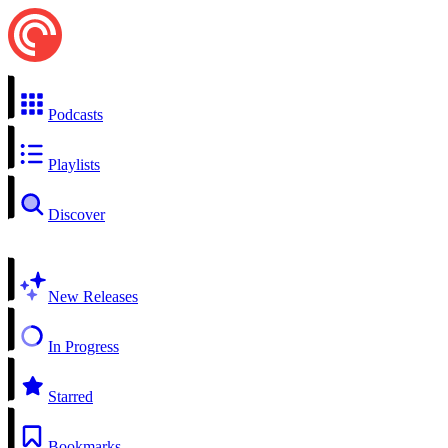
Podcasts
Playlists
Discover
New Releases
In Progress
Starred
Bookmarks