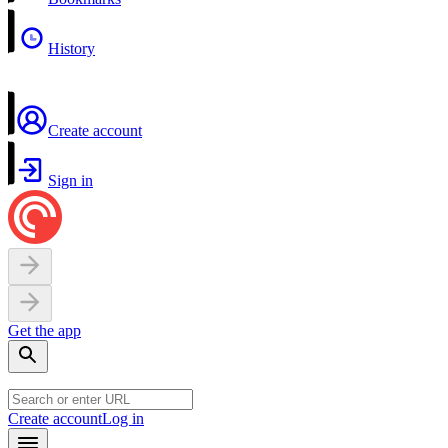
History
Create account
Sign in
Get the app
Create account
Log in