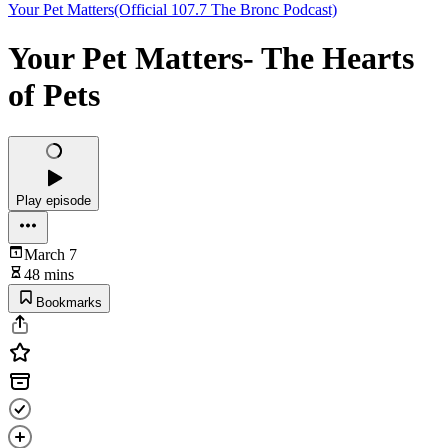
Your Pet Matters(Official 107.7 The Bronc Podcast)
Your Pet Matters- The Hearts
of Pets
Play episode
March 7
48 mins
Bookmarks