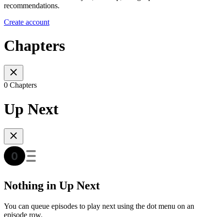
recommendations.
Create account
Chapters
0 Chapters
Up Next
Nothing in Up Next
You can queue episodes to play next using the dot menu on an
episode row.