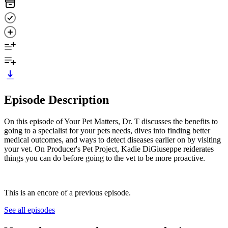
Episode Description
On this episode of Your Pet Matters, Dr. T discusses the benefits to
going to a specialist for your pets needs, dives into finding better
medical outcomes, and ways to detect diseases earlier on by visiting
your vet. On Producer's Pet Project, Kadie DiGiuseppe reiderates
things you can do before going to the vet to be more proactive.
This is an encore of a previous episode.
See all episodes