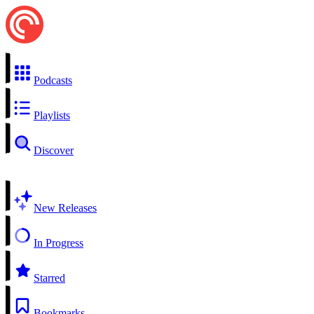
Podcasts
Playlists
Discover
New Releases
In Progress
Starred
Bookmarks