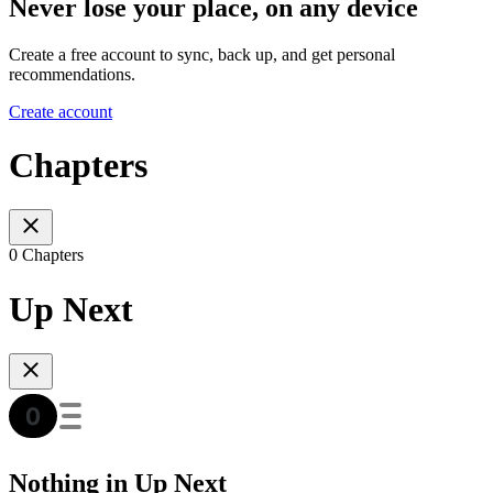
Never lose your place, on any device
Create a free account to sync, back up, and get personal
recommendations.
Create account
Chapters
0 Chapters
Up Next
Nothing in Up Next