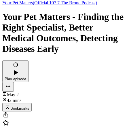
Your Pet Matters(Official 107.7 The Bronc Podcast)
Your Pet Matters - Finding the
Right Specialist, Better
Medical Outcomes, Detecting
Diseases Early
Play episode
May 2
42 mins
Bookmarks