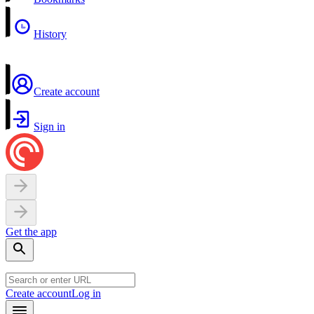
History
Create account
Sign in
Get the app
Create account
Log in