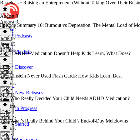
Re-release: Raising an Entrepreneur (Without Taking Over Their Busin
August 3
August 3
Episode Summary 10: Burnout vs Depression: The Mental Load of Mo
57 mins
Podcasts
June 15
June 15
E266
17 mins
Playlists
266: If ADHD Medication Doesn’t Help Kids Learn, What Does?
E266
·
Discover
E265
June 1
265: Einstein Never Used Flash Cards: How Kids Learn Best
June 1
27 mins
E265
·
E264
New Releases
May 11
264: Who Really Decided Your Child Needs ADHD Medication?
May 11
28 mins
In Progress
E264
·
E263
April 27
263: What’s Really Behind Your Child’s End-of-Day Meltdowns
April 27
Starred
45 mins
E263
·
E262
Bookmarks
April 20