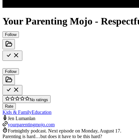
Your Parenting Mojo - Respectful
Follow
Follow
No ratings
Rate
Kids & Family
Education
Jen Lumanlan
yourparentingmojo.com
Fortnightly podcast.
Next episode on
Monday, August 17
.
Parenting is hard…but does it have to be this hard?