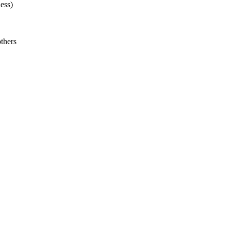
ess)
thers