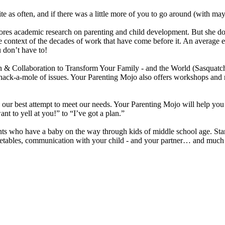
te as often, and if there was a little more of you to go around (with ma
academic research on parenting and child development. But she doesn’t 
n the context of the decades of work that have come before it. An avera
u don’t have to!
n & Collaboration to Transform Your Family - and the World (Sasquat
’s whack-a-mole of issues. Your Parenting Mojo also offers workshops a
 is our best attempt to meet our needs. Your Parenting Mojo will help yo
nt to yell at you!” to “I’ve got a plan.”
nts who have a baby on the way through kids of middle school age. Start
 vegetables, communication with your child - and your partner… and mu