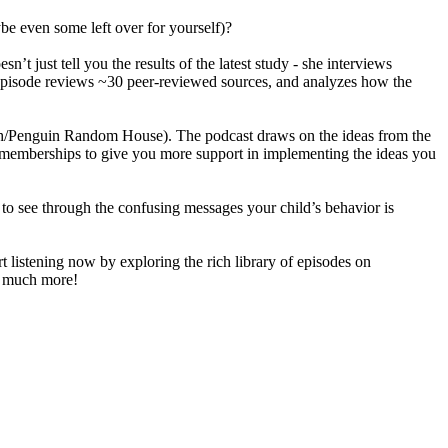
ybe even some left over for yourself)?
just tell you the results of the latest study - she interviews
ge episode reviews ~30 peer-reviewed sources, and analyzes how the
ch/Penguin Random House). The podcast draws on the ideas from the
nd memberships to give you more support in implementing the ideas you
u to see through the confusing messages your child’s behavior is
 listening now by exploring the rich library of episodes on
ch much more!