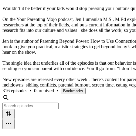
Wouldn’t it be better if your kids would stop pressing your buttons qui
On the Your Parenting Mojo podcast, Jen Lumanlan M.S., M.Ed explores 
researchers at the top of their fields, and puts current information i
research fits into our culture and values - she does all the work, so yo
Jen is the author of Parenting Beyond Power: How to Use Connectio
book to give you practical, realistic strategies to get beyond today
hear on the show.
The single idea that underlies all of the episodes is that our behavior
sending so you can parent with confidence: You’ll go from: “I don’t wa
New episodes are released every other week - there's content for pare
meltdowns, sibling conflicts, parental burnout, screen time, eating
316 episodes
•
0 archived
•
Bookmarks