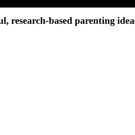
, research-based parenting ideas