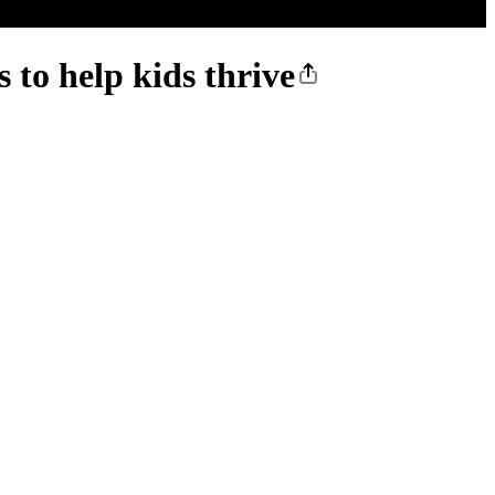
 to help kids thrive