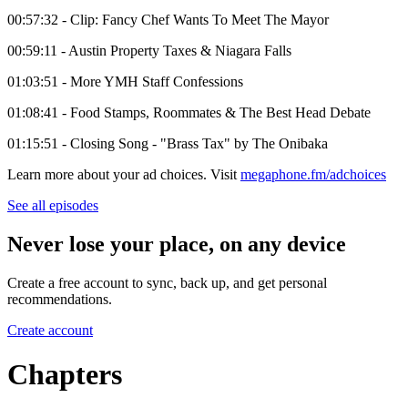
00:57:32 - Clip: Fancy Chef Wants To Meet The Mayor
00:59:11 - Austin Property Taxes & Niagara Falls
01:03:51 - More YMH Staff Confessions
01:08:41 - Food Stamps, Roommates & The Best Head Debate
01:15:51 - Closing Song - "Brass Tax" by The Onibaka
Learn more about your ad choices. Visit
megaphone.fm/adchoices
See all episodes
Never lose your place, on any device
Create a free account to sync, back up, and get personal
recommendations.
Create account
Chapters