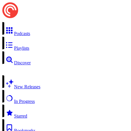
Podcasts
Playlists
Discover
New Releases
In Progress
Starred
Bookmarks