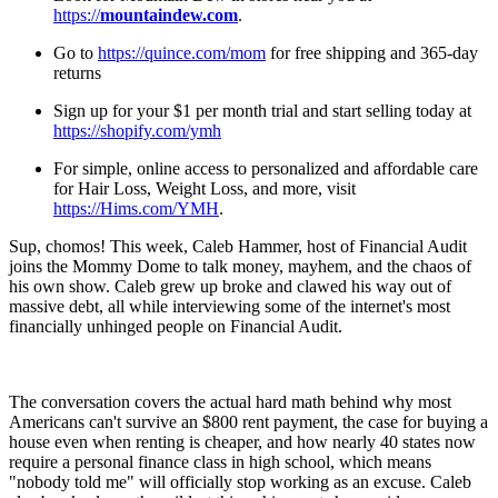
https://
mountaindew.com
.
Go to
https://quince.com/mom
for free shipping and 365-day
returns
Sign up for your $1 per month trial and start selling today at
https://shopify.com/ymh
For simple, online access to personalized and affordable care
for Hair Loss, Weight Loss, and more, visit
https://Hims.com/YMH
.
Sup, chomos! This week, Caleb Hammer, host of Financial Audit
joins the Mommy Dome to talk money, mayhem, and the chaos of
his own show. Caleb grew up broke and clawed his way out of
massive debt, all while interviewing some of the internet's most
financially unhinged people on Financial Audit.
The conversation covers the actual hard math behind why most
Americans can't survive an $800 rent payment, the case for buying a
house even when renting is cheaper, and how nearly 40 states now
require a personal finance class in high school, which means
"nobody told me" will officially stop working as an excuse. Caleb