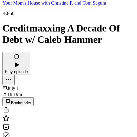
Your Mom's House with Christina P. and Tom Segura
·
E866
Creditmaxxing A Decade Of
Debt w/ Caleb Hammer
Play episode
July 1
1h 19m
Bookmarks