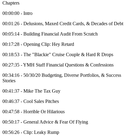
Chapters
00:00:00 - Intro
00:01:26 - Delusions, Maxed Credit Cards, & Decades of Debt
00:05:14 - Building Financial Audit From Scratch
00:17:28 - Opening Clip: Hey Retard
00:18:53 - The "Blackie" Cruise Couple & Hard R Drops
00:27:35 - YMH Staff Financial Questions & Confessions
00:34:16 - 50/30/20 Budgeting, Diverse Portfolios, & Success
Stories
00:41:37 - Mike The Tax Guy
00:46:37 - Cool Sales Pitches
00:47:58 - Horrible Or Hilarious
00:50:17 - General Advice & Fear Of Flying
00:56:26 - Clip: Leaky Rump