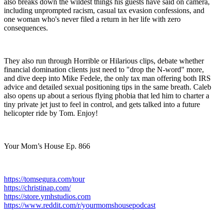
also breaks down the wildest things his guests have said on camera,
including unprompted racism, casual tax evasion confessions, and
one woman who's never filed a return in her life with zero
consequences.
They also run through Horrible or Hilarious clips, debate whether
financial domination clients just need to "drop the N-word" more,
and dive deep into Mike Fedele, the only tax man offering both IRS
advice and detailed sexual positioning tips in the same breath. Caleb
also opens up about a serious flying phobia that led him to charter a
tiny private jet just to feel in control, and gets talked into a future
helicopter ride by Tom. Enjoy!
Your Mom’s House Ep. 866
https://tomsegura.com/tour
https://christinap.com/
https://store.ymhstudios.com
https://www.reddit.com/r/yourmomshousepodcast