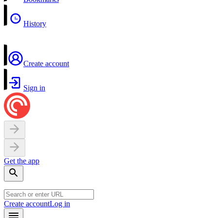
History
Create account
Sign in
Get the app
Create account
Log in