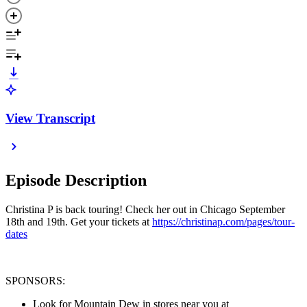
View Transcript
Episode Description
Christina P is back touring! Check her out in Chicago September
18th and 19th. Get your tickets at
https://christinap.com/pages/tour-
dates
SPONSORS:
Look for Mountain Dew in stores near you at