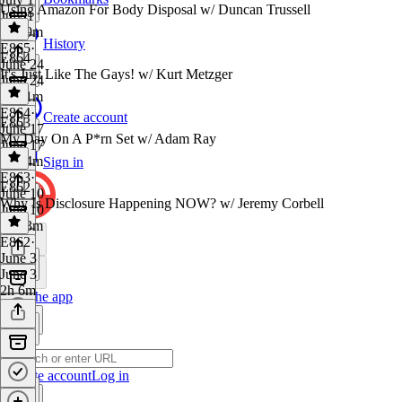
Using Amazon For Body Disposal w/ Duncan Trussell
July 1
1h 19m
History
E865
·
E864
June 24
It's Just Like The Gays! w/ Kurt Metzger
June 24
1h 41m
E864
·
Create account
E863
June 17
My Day On A P*rn Set w/ Adam Ray
June 17
1h 14m
Sign in
E863
·
E862
June 10
Why Is Disclosure Happening NOW? w/ Jeremy Corbell
June 10
1h 23m
E862
·
June 3
June 3
2h 6m
Get the app
Create account
Log in