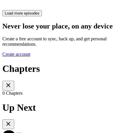
Load more episodes
Never lose your place, on any device
Create a free account to sync, back up, and get personal
recommendations.
Create account
Chapters
0 Chapters
Up Next