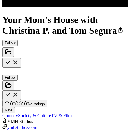
Your Mom's House with
Christina P. and Tom Segura
Follow
Follow
No ratings
Rate
Comedy
Society & Culture
TV & Film
YMH Studios
ymhstudios.com