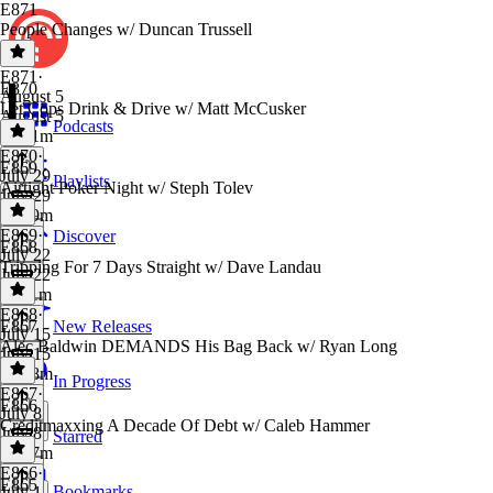
E871
People Changes w/ Duncan Trussell
E871
·
E870
August 5
Let Cops Drink & Drive w/ Matt McCusker
August 5
Podcasts
2h 41m
E870
·
E869
July 29
Playlists
Airtight Poker Night w/ Steph Tolev
July 29
1h 19m
E869
·
Discover
E868
July 22
Tripping For 7 Days Straight w/ Dave Landau
July 22
1h 11m
E868
·
E867
New Releases
July 15
Alec Baldwin DEMANDS His Bag Back w/ Ryan Long
July 15
1h 28m
In Progress
E867
·
E866
July 8
Creditmaxxing A Decade Of Debt w/ Caleb Hammer
July 8
Starred
1h 17m
E866
·
E865
Bookmarks
July 1