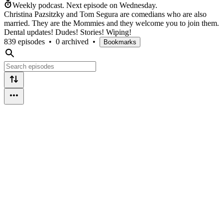
Weekly podcast.
Next episode on
Wednesday
.
Christina Pazsitzky and Tom Segura are comedians who are also
married. They are the Mommies and they welcome you to join them.
Dental updates! Dudes! Stories! Wiping!
839 episodes
•
0 archived
•
Bookmarks