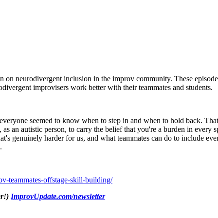
in on neurodivergent inclusion in the improv community. These episodes
divergent improvisers work better with their teammates and students.
 everyone seemed to know when to step in and when to hold back. That
, as an autistic person, to carry the belief that you're a burden in eve
, what's genuinely harder for us, and what teammates can do to include ev
.
-teammates-offstage-skill-building/
er!)
ImprovUpdate.com/newsletter