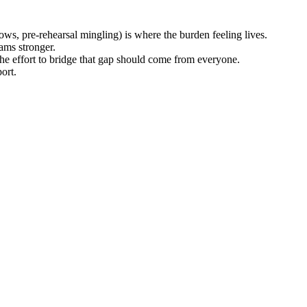
hows, pre-rehearsal mingling) is where the burden feeling lives.
eams stronger.
he effort to bridge that gap should come from everyone.
ort.