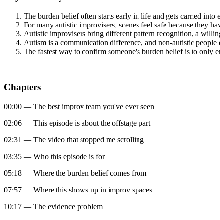
The burden belief often starts early in life and gets carried into
For many autistic improvisers, scenes feel safe because they hav
Autistic improvisers bring different pattern recognition, a willi
Autism is a communication difference, and non-autistic people 
The fastest way to confirm someone's burden belief is to only 
Chapters
00:00 — The best improv team you've ever seen
02:06 — This episode is about the offstage part
02:31 — The video that stopped me scrolling
03:35 — Who this episode is for
05:18 — Where the burden belief comes from
07:57 — Where this shows up in improv spaces
10:17 — The evidence problem