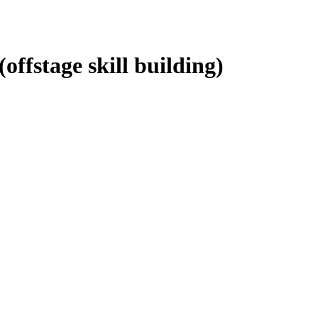
ffstage skill building)