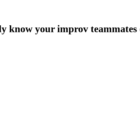
ly know your improv teammates (o