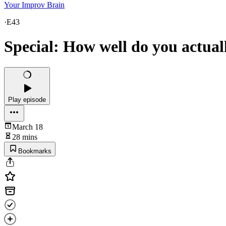
Your Improv Brain
·
E43
Special: How well do you actual
Play episode
March 18
28 mins
Bookmarks