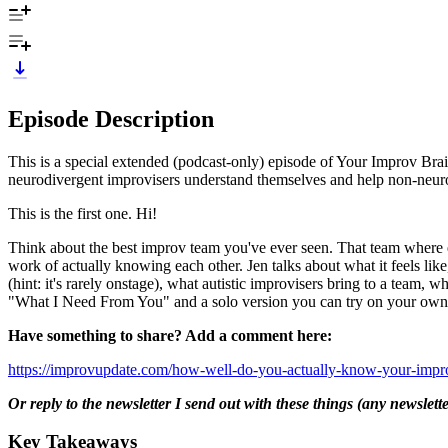
Episode Description
This is a special extended (podcast-only) episode of Your Improv Bra
neurodivergent improvisers understand themselves and help non-neuro
This is the first one. Hi!
Think about the best improv team you've ever seen. That team where
work of actually knowing each other. Jen talks about what it feels like
(hint: it's rarely onstage), what autistic improvisers bring to a team
"What I Need From You" and a solo version you can try on your own
Have something to share? Add a comment here:
https://improvupdate.com/how-well-do-you-actually-know-your-improv
Or reply to the newsletter I send out with these things (any newslett
Key Takeaways