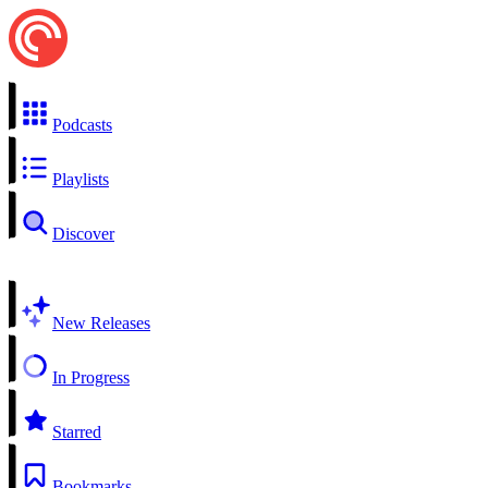
Podcasts
Playlists
Discover
New Releases
In Progress
Starred
Bookmarks