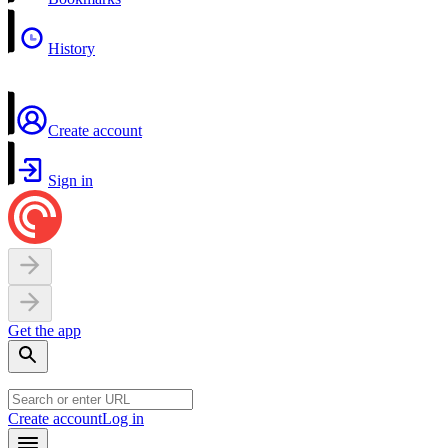
History
Create account
Sign in
Get the app
Create account
Log in