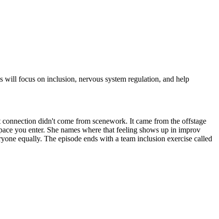
 will focus on inclusion, nervous system regulation, and help
 connection didn't come from scenework. It came from the offstage
ry space you enter. She names where that feeling shows up in improv
eryone equally. The episode ends with a team inclusion exercise called