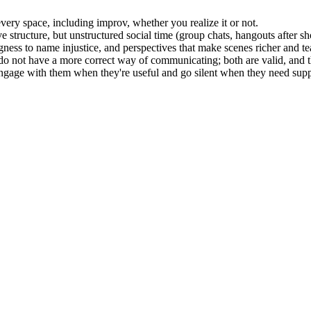
 every space, including improv, whether you realize it or not.
e structure, but unstructured social time (group chats, hangouts after s
ngness to name injustice, and perspectives that make scenes richer and t
do not have a more correct way of communicating; both are valid, and t
engage with them when they're useful and go silent when they need supp