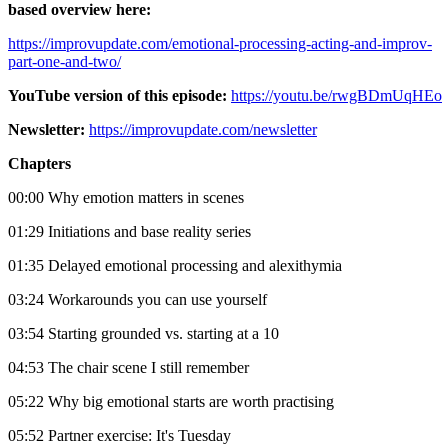
based overview here:
https://improvupdate.com/emotional-processing-acting-and-improv-
part-one-and-two/
YouTube version of this episode:
https://youtu.be/rwgBDmUqHEo
Newsletter:
https://improvupdate.com/newsletter
Chapters
00:00 Why emotion matters in scenes
01:29 Initiations and base reality series
01:35 Delayed emotional processing and alexithymia
03:24 Workarounds you can use yourself
03:54 Starting grounded vs. starting at a 10
04:53 The chair scene I still remember
05:22 Why big emotional starts are worth practising
05:52 Partner exercise: It's Tuesday