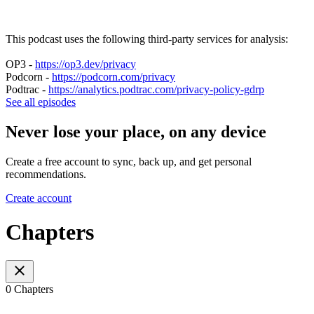
This podcast uses the following third-party services for analysis:
OP3 -
https://op3.dev/privacy
Podcorn -
https://podcorn.com/privacy
Podtrac -
https://analytics.podtrac.com/privacy-policy-gdrp
See all episodes
Never lose your place, on any device
Create a free account to sync, back up, and get personal
recommendations.
Create account
Chapters
0 Chapters