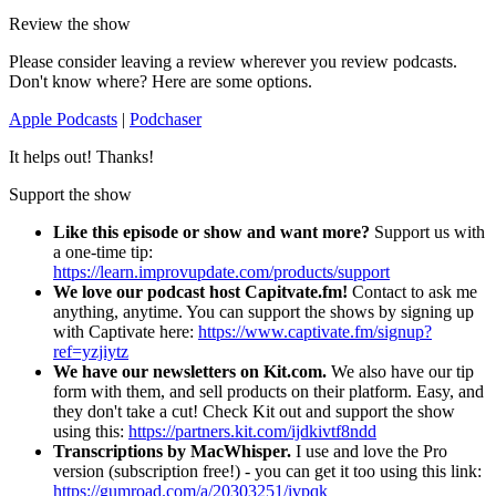
Review the show
Please consider leaving a review wherever you review podcasts.
Don't know where? Here are some options.
Apple Podcasts
|
Podchaser
It helps out! Thanks!
Support the show
Like this episode or show and want more?
Support us with
a one-time tip:
https://learn.improvupdate.com/products/support
We love our podcast host Capitvate.fm!
Contact to ask me
anything, anytime. You can support the shows by signing up
with Captivate here:
https://www.captivate.fm/signup?
ref=yzjiytz
We have our newsletters on Kit.com.
We also have our tip
form with them, and sell products on their platform. Easy, and
they don't take a cut! Check Kit out and support the show
using this:
https://partners.kit.com/ijdkivtf8ndd
Transcriptions by MacWhisper.
I use and love the Pro
version (subscription free!) - you can get it too using this link:
https://gumroad.com/a/20303251/ivpqk