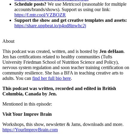
Schedule posts?
We use Metricool (reasonable for multiple
accounts/brands/shows). Support us using our link:
https://f.mtr.cool/VZBOZR
Support the show and get creative templates and assets:
https://share.uppbeat.io/p4od8inwhc2j
About
This podcast was created, written, and is hosted by
Jen deHaan
.
Jen has certifications related to healthy communities (Tufts
University Friedman School of Nutrition Science and Policy),
nervous system regulation and soon teacher training certification on
community resilience. She has a BFA in teaching creative arts to
adults. You can
find her full bio here
.
This podcast was written, recorded and edited in British
Columbia, Canada by Jen.
Mentioned in this episode:
Visit Your Improv Brain
Workshops, this show, newsletter & Jams, downloads and more.
https://YourImprovBrain.com