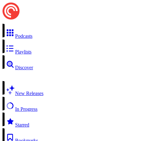
Podcasts
Playlists
Discover
New Releases
In Progress
Starred
Bookmarks