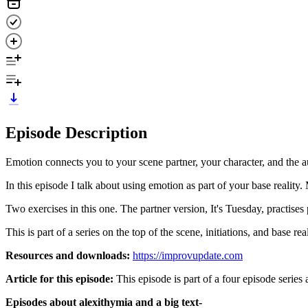
Episode Description
Emotion connects you to your scene partner, your character, and the aud
In this episode I talk about using emotion as part of your base realit
Two exercises in this one. The partner version, It's Tuesday, practis
This is part of a series on the top of the scene, initiations, and base real
Resources and downloads:
https://improvupdate.com
Article for this episode:
This episode is part of a four episode series 
Episodes about alexithymia and a big text-