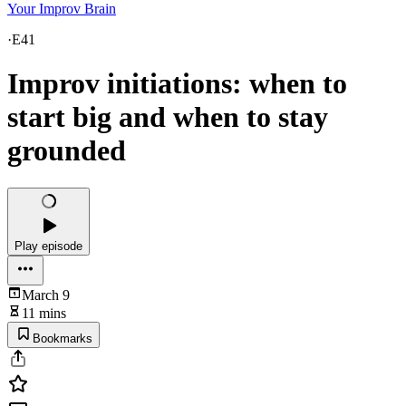
Your Improv Brain
·
E41
Improv initiations: when to
start big and when to stay
grounded
Play episode
March 9
11 mins
Bookmarks