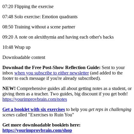
07:20 Flipping the exercise
07:48 Solo exercise: Emotion quadrants
08:50 Training without a scene partner
09:20 A note on alexithymia and having each other's backs
10:48 Wrap up
Downloadable content
Download the Free Post-Show Reflection Guide:
Sent to your
inbox
when you subscribe to either newsletter
(and added to the
footer to each message if you're already subscribed).
NEW!
Comprehensive guides all about getting notes as a student, or
giving them as a teacher. Two guides, big discount if you get both!
https://yourimprovbrain.com/notes
Get a booklet with six exercises
to help you
get reps in challenging
scenes
called "Exercises to Ruin You"
Get more downloadable booklets here:
https://yourimprovbrain.com/shop