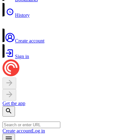
History
Create account
Sign in
Get the app
Create account
Log in