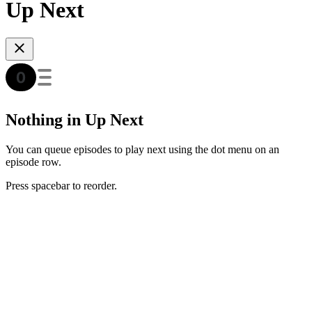
Up Next
Nothing in Up Next
You can queue episodes to play next using the dot menu on an
episode row.
Press spacebar to reorder.