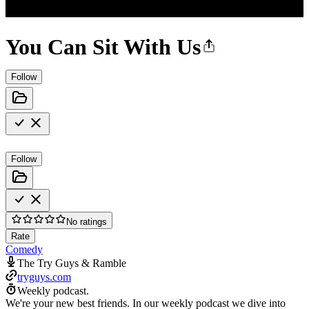
You Can Sit With Us
Follow
Follow
No ratings
Rate
Comedy
The Try Guys & Ramble
tryguys.com
Weekly podcast.
We're your new best friends. In our weekly podcast we dive into