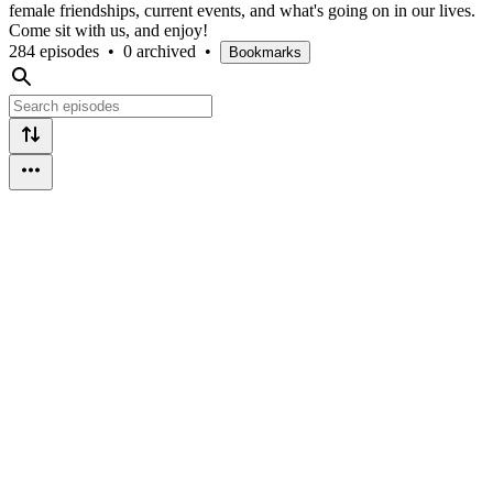
female friendships, current events, and what's going on in our lives.
Come sit with us, and enjoy!
284 episodes
•
0 archived
•
Bookmarks