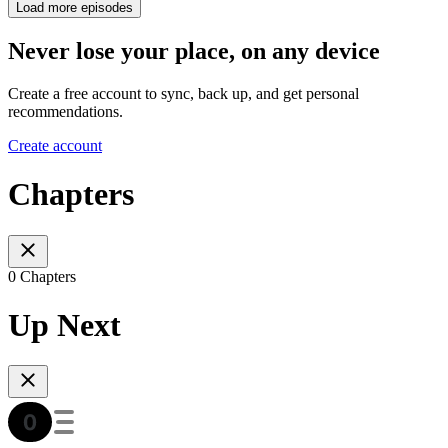
Load more episodes
Never lose your place, on any device
Create a free account to sync, back up, and get personal
recommendations.
Create account
Chapters
0 Chapters
Up Next