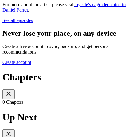
For more about the artist, please visit
my site's page dedicated to
Daniel Perret
.
See all episodes
Never lose your place, on any device
Create a free account to sync, back up, and get personal
recommendations.
Create account
Chapters
0 Chapters
Up Next