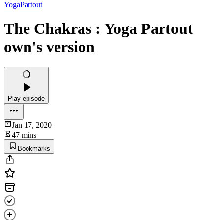
YogaPartout
The Chakras : Yoga Partout
own's version
Play episode
Jan 17, 2020
47 mins
Bookmarks