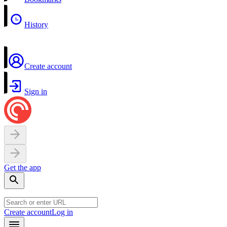
History
Create account
Sign in
Get the app
Create account
Log in