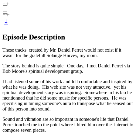
Episode Description
These tracks, created by Mr. Daniel Perret would not exist if it
wasn't for the gratefull Solange Harvey, my mom.
The story behind is quite simple. One day, I met Daniel Perret via
Bob Moore's spiritual development group.
I had listened some of his work and fell comfortable and inspired by
what he was doing. His web site was not very attractive, yet his
spiritual development story was inspiring. Somewhere in his bio he
mentionned that he did some music for specific persons. He was
specilising in tuning someone's aura to transpose what he sensed out
of this person into sound.
Sound and vibration are so important in someone's life that Daniel
Perret touched me to the point where I hired him over the internet to
compose seven pieces.