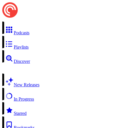
Podcasts
Playlists
Discover
New Releases
In Progress
Starred
Bookmarks