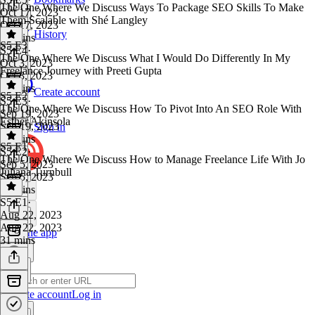
The One Where We Discuss Ways To Package SEO Skills To Make
Oct 17, 2023
Them Scalable with Shé Langley
Oct 17, 2023
History
27 mins
S5 E3
S5 E4
·
The One Where We Discuss What I Would Do Differently In My
Oct 3, 2023
Freelance Journey with Preeti Gupta
Oct 3, 2023
35 mins
Create account
S5 E2
S5 E3
·
The One Where We Discuss How To Pivot Into An SEO Role With
Sep 19, 2023
Esther Akinsola
Sep 19, 2023
Sign in
28 mins
S5 E1
S5 E2
·
The One Where We Discuss How to Manage Freelance Life With Jo
Sep 5, 2023
Juliana Turnbull
Sep 5, 2023
28 mins
S5 E1
·
Aug 22, 2023
Aug 22, 2023
Get the app
31 mins
Create account
Log in