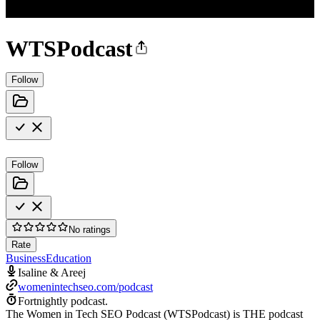
WTSPodcast
Follow
Follow
No ratings
Rate
Business
Education
Isaline & Areej
womenintechseo.com/podcast
Fortnightly podcast.
The Women in Tech SEO Podcast (WTSPodcast) is THE podcast