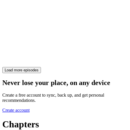
Load more episodes
Never lose your place, on any device
Create a free account to sync, back up, and get personal
recommendations.
Create account
Chapters