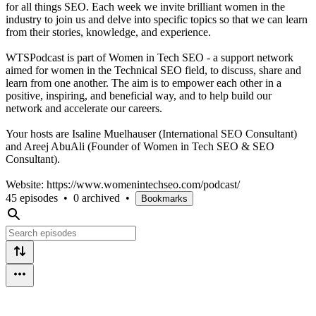
for all things SEO. Each week we invite brilliant women in the
industry to join us and delve into specific topics so that we can learn
from their stories, knowledge, and experience.
WTSPodcast is part of Women in Tech SEO - a support network
aimed for women in the Technical SEO field, to discuss, share and
learn from one another. The aim is to empower each other in a
positive, inspiring, and beneficial way, and to help build our
network and accelerate our careers.
Your hosts are Isaline Muelhauser (International SEO Consultant)
and Areej AbuAli (Founder of Women in Tech SEO & SEO
Consultant).
Website: https://www.womenintechseo.com/podcast/
45 episodes
•
0 archived
•
Bookmarks