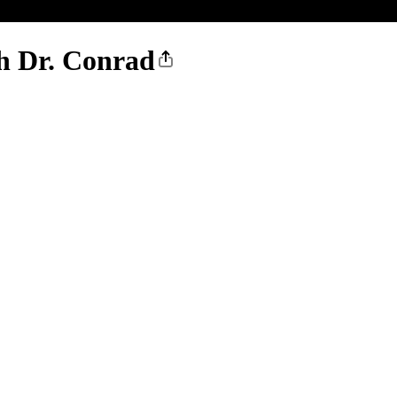
th Dr. Conrad