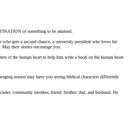
ESTINATION of something to be attained.
r who gets a second chance, a university president who loves his
s. May their stories encourage you.
tters of the human heart to help him write a book on the human heart.
aging season may have you seeing biblical characters differently
dcaster, community member, friend, brother, dad, and husband. He