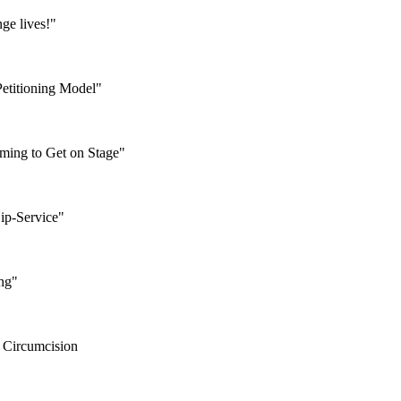
ge lives!"
Petitioning Model"
ming to Get on Stage"
Lip-Service"
ing"
 Circumcision