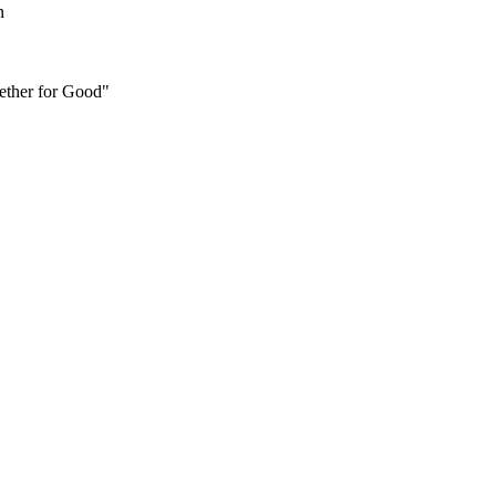
n
ether for Good"