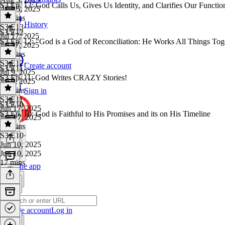
S3 Ep. 13: God Calls Us, Gives Us Identity, and Clarifies Our Functio
Aug 5, 2025
19 mins
History
S3 E13
·
S3 E12
Jul 17, 2025
S3 Ep. 12: "God is a God of Reconciliation: He Works All Things Tog
Jul 17, 2025
19 mins
S3 E12
·
Create account
S3 E11
Jul 9, 2025
S3 Ep. 11: God Writes CRAZY Stories!
Jul 9, 2025
19 mins
Sign in
S3 E11
·
S3 E10
Jun 17, 2025
S3 Ep. 10: God is Faithful to His Promises and its on His Timeline
Jun 17, 2025
18 mins
S3 E10
·
Jun 10, 2025
Jun 10, 2025
17 mins
Get the app
Create account
Log in