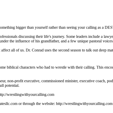
omething bigger than yourself rather than seeing your calling as a D
essionals discussing their life's journey. Some leaders include a lawye
 under the influence of his grandfather, and a few unique pastoral voice
affect all of us. Dr. Conrad uses the second season to talk out deep ma
biblical characters who had to wrestle with their calling. This encour
eur, non-profit executive, commissioned minister, executive coach, po
ll potential.
http://wrestlingwithyourcalling.com
tesllc.com or through the website: http://wrestlingwithyourcalling.com