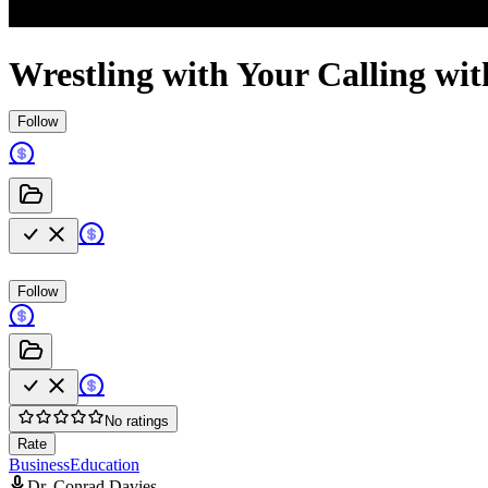
Wrestling with Your Calling wi
Follow
Follow
No ratings
Rate
Business
Education
Dr. Conrad Davies