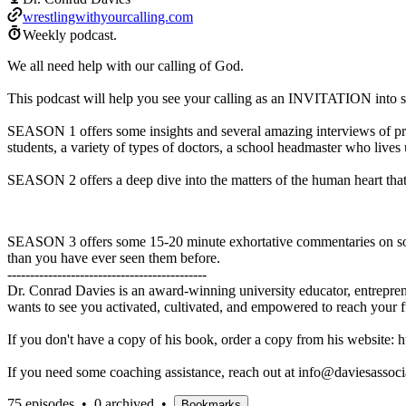
wrestlingwithyourcalling.com
Weekly podcast.
We all need help with our calling of God.
This podcast will help you see your calling as an INVITATION into s
SEASON 1 offers some insights and several amazing interviews of prof
students, a variety of types of doctors, a school headmaster who lives
SEASON 2 offers a deep dive into the matters of the human heart that 
SEASON 3 offers some 15-20 minute exhortative commentaries on some 
than you have ever seen them before.
--------------------------------------------
Dr. Conrad Davies is an award-winning university educator, entrepren
wants to see you activated, cultivated, and empowered to reach your fu
If you don't have a copy of his book, order a copy from his website: 
If you need some coaching assistance, reach out at info@daviesassocia
75 episodes
•
0 archived
•
Bookmarks