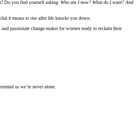
st? Do you find yourself asking:
Who am I now? What do I want? And
hat it means to rise after life knocks you down.
, and passionate change-maker for women ready to reclaim their
 remind us we’re never alone.