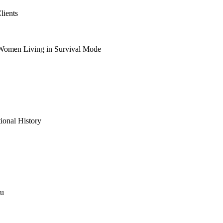
lients
 Women Living in Survival Mode
ional History
ou