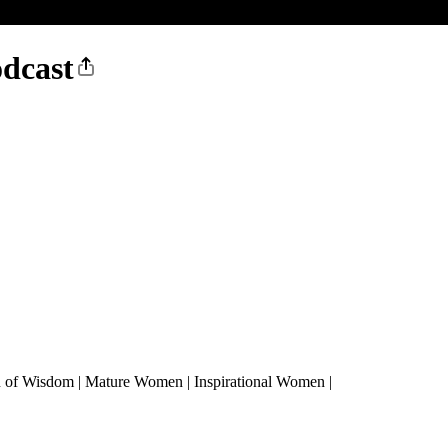
dcast
n of Wisdom | Mature Women | Inspirational Women |