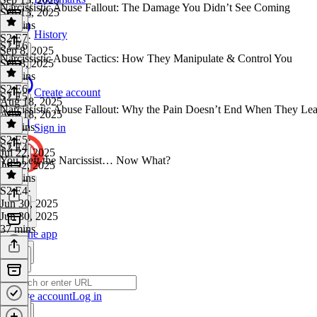
Narcissistic Abuse Fallout: The Damage You Didn’t See Coming
Sep 13, 2025
24 mins
History
S2 E7
·
S2 E6
Sep 8, 2025
Narcissistic Abuse Tactics: How They Manipulate & Control You
Sep 8, 2025
37 mins
S2 E6
·
Create account
S2 E5
Aug 18, 2025
Narcissistic Abuse Fallout: Why the Pain Doesn’t End When They Le
Aug 18, 2025
11 mins
Sign in
S2 E5
·
S2 E4
Jul 22, 2025
You Left the Narcissist… Now What?
Jul 22, 2025
37 mins
S2 E4
·
Jun 30, 2025
Jun 30, 2025
37 mins
Get the app
Create account
Log in