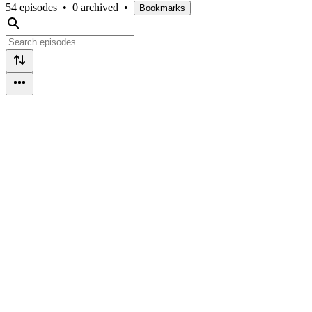
54 episodes
•
0 archived
•
Bookmarks