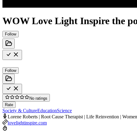
WOW Love Light Inspire the po
Follow
Follow
No ratings
Rate
Society & Culture
Education
Science
Lorene Roberts | Root Cause Therapist | Life Reinvention | Wome
lovelightinspire.com