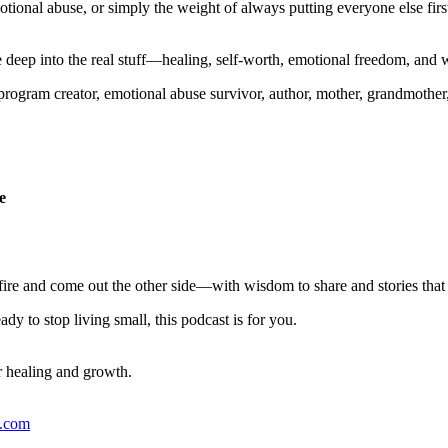
otional abuse, or simply the weight of always putting everyone else fir
 deep into the real stuff—healing, self-worth, emotional freedom, and w
rogram creator, emotional abuse survivor, author, mother, grandmother
e
ire and come out the other side—with wisdom to share and stories that
y to stop living small, this podcast is for you.
r healing and growth.
s.com