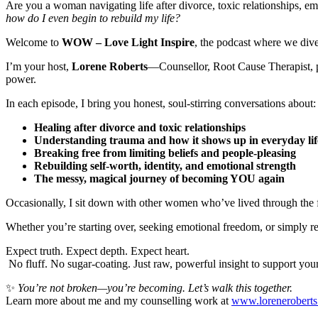
Are you a woman navigating life after divorce, toxic relationships, em
how do I even begin to rebuild my life?
Welcome to
WOW – Love Light Inspire
, the podcast where we dive
I’m your host,
Lorene Roberts
—Counsellor, Root Cause Therapist, p
power.
In each episode, I bring you honest, soul-stirring conversations about:
Healing after divorce and toxic relationships
Understanding trauma and how it shows up in everyday lif
Breaking free from limiting beliefs and people-pleasing
Rebuilding self-worth, identity, and emotional strength
The messy, magical journey of becoming YOU again
Occasionally, I sit down with other women who’ve lived through the f
Whether you’re starting over, seeking emotional freedom, or simply read
Expect truth. Expect depth. Expect heart.
No fluff. No sugar-coating. Just raw, powerful insight to support you
✨
You’re not broken—you’re becoming. Let’s walk this together.
Learn more about me and my counselling work at
www.lorenerobert