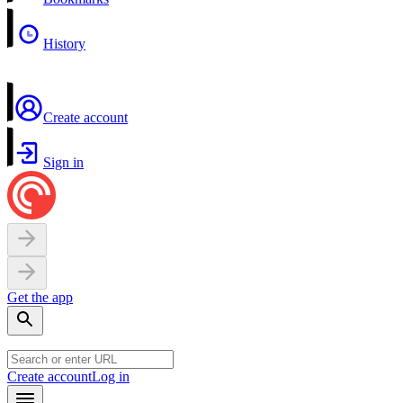
History
Create account
Sign in
Get the app
Create account
Log in