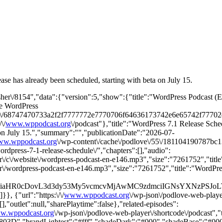
ease has already been scheduled, starting with beta on July 15.
isher\/8154","data":{"version":5,"show":{"title":"WordPress Podcast 
he WordPress
ge\/68747470733a2f2f7777772e7770706f64636173742e6e65742f7770
\/
www.wppodcast.org
\/podcast"},"title":"WordPress 7.1 Release Sched
ta on July 15.","summary":"","publicationDate":"2026-07-
w.wppodcast.org
\/wp-content\/cache\/podlove\/55\/181104190787bc
wordpress-7-1-release-schedule\/","chapters":[],"audio":
ayer\/c\/website\/wordpress-podcast-en-e146.mp3","size":"7261752","ti
ayer\/wordpress-podcast-en-e146.mp3","size":"7261752","title":"WordP
2ZyB4bWxucz0iaHR0cDovL3d3dy53My5vcmcvMjAwMC9zdmciIG
}, {"url":"https:\/\/
www.wppodcast.org
\/wp-json\/podlove-web-player
],"outlet":null,"sharePlaytime":false},"related-episodes":
w.wppodcast.org
\/wp-json\/podlove-web-player\/shortcode\/podcast",
","brandLightest":"#fff","shadeDark":"#000","shadeBase":"#000","c