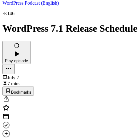
WordPress Podcast (English)
·
E146
WordPress 7.1 Release Schedule
Play episode
July 7
7 mins
Bookmarks