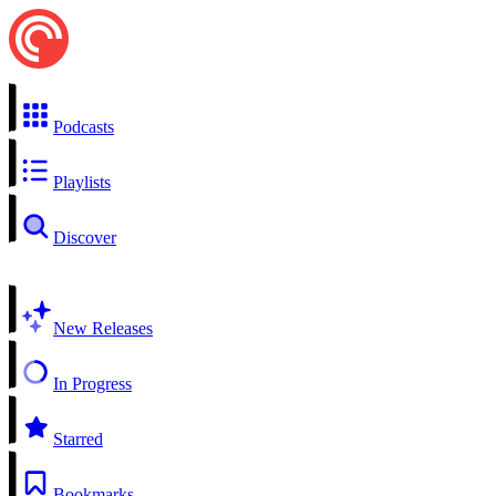
Podcasts
Playlists
Discover
New Releases
In Progress
Starred
Bookmarks