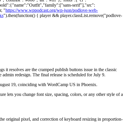
bold":{"name":"Outfit","family":["sans-serif"],"src":
, "
https://www.wppodcast.org/wp-json/podlove-web-
ks
").then(function() { player && player.classList.remove("podlove-
 it resolves are the cramped publish buttons issue in the classic
he admin redesign. The final release is scheduled for July 9.
n August 19, coinciding with WordCamp US in Phoenix.
ure lets you change font size, spacing, colors, or any other style of a
e original pixel, and correction of keyboard resizing in proportion-