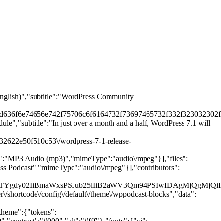
(English)","subtitle":"WordPress Community
2d636f6e74656e742f75706c6f6164732f73697465732f332f323032302f3
ule","subtitle":"In just over a month and a half, WordPress 7.1 will
132622e50f510c53\/wordpress-7-1-release-
tle":"MP3 Audio (mp3)","mimeType":"audio\/mpeg"}],"files":
ress Podcast","mimeType":"audio\/mpeg"}],"contributors":
NsYXNzPSJoLTYgdy02IiBmaWxsPSJub25lIiB2aWV3Qm94PSIwI
\/shortcode\/config\/default\/theme\/wppodcast-blocks","data":
"theme":{"tokens":
ontrast":"#000","alt":"#fff"},"fonts":{"ci":