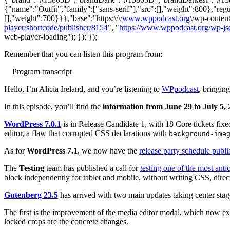
{"name":"Outfit","family":["sans-serif"],"src":[],"weight":800},"regu
[],"weight":700}}},"base":"https:\/\/
www.wppodcast.org
\/wp-content
player/shortcode/publisher/8154
", "
https://www.wppodcast.org/wp-js
web-player-loading"); }); });
Remember that you can listen this program from:
Program transcript
Hello, I’m Alicia Ireland, and you’re listening to
WPpodcast
, bringi
In this episode, you’ll find the
information from June 29 to July 5,
WordPress 7.0.1
is in Release Candidate 1, with 18 Core tickets fixe
editor, a flaw that corrupted CSS declarations with
background-ima
As for
WordPress 7.1
, we now have the
release party schedule publ
The
Testing
team has published a call for
testing one of the most anti
block independently for tablet and mobile, without writing CSS, direct
Gutenberg 23.5
has arrived with two main updates taking center stag
The first is the improvement of the media editor modal, which now ext
locked crops are the concrete changes.