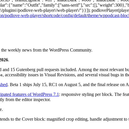
lar":{"name":"Outfit","family":["sans-serif"],"src":[],"weight":300},"
\/plugins\/podlove-web-player\/web-player\/"}}]); podlovePlayer(player
on/podlove-web-player/shortcode/config/default/theme/wppodcast-bloc
ng the weekly news from the WordPress Community.
 2026
.
d and 15 Gutenberg pull requests included. Among the most relevant bugs
, accessibility issues in Visual Revisions, and several visual bugs in t
ge
ished
. Beta 1 ships July 15, RC1 on August 5, and the final release o
cipated features of WordPress 7.1
: responsive styling per block. The feat
ly from the editor inspector.
e.
ends to the Cover block: magnified crop editing, handle adjustment to th