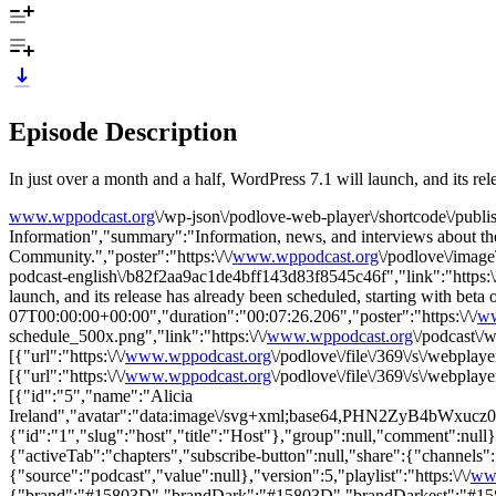
Episode Description
In just over a month and a half, WordPress 7.1 will launch, and its rel
www.wppodcast.org
\/wp-json\/podlove-web-player\/shortcode\/publ
Information","summary":"Information, news, and interviews about t
Community.","poster":"https:\/\/
www.wppodcast.org
\/podlove\/ima
podcast-english\/b82f2aa9ac1de4bff143d83f8545c46f","link":"https:\/
launch, and its release has already been scheduled, starting with be
07T00:00:00+00:00","duration":"00:07:26.206","poster":"https:\/\/
ww
schedule_500x.png","link":"https:\/\/
www.wppodcast.org
\/podcast\/
[{"url":"https:\/\/
www.wppodcast.org
\/podlove\/file\/369\/s\/webpl
[{"url":"https:\/\/
www.wppodcast.org
\/podlove\/file\/369\/s\/webpl
[{"id":"5","name":"Alicia
Ireland","avatar":"data:image\/svg+xml;base64,PHN
{"id":"1","slug":"host","title":"Host"},"group":null,"comment":null}]}
{"activeTab":"chapters","subscribe-button":null,"share":{"channels":[
{"source":"podcast","value":null},"version":5,"playlist":"https:\/\/
ww
{"brand":"#15803D","brandDark":"#15803D","brandDarkest":"#15803D