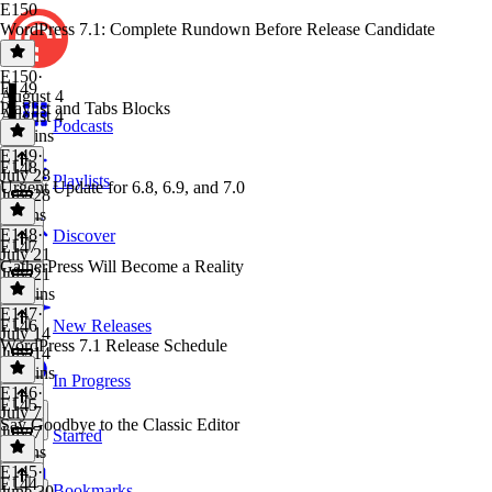
E150
WordPress 7.1: Complete Rundown Before Release Candidate
E150
·
E149
August 4
Playlist and Tabs Blocks
August 4
Podcasts
11 mins
E149
·
E148
July 28
Playlists
Urgent Update for 6.8, 6.9, and 7.0
July 28
9 mins
E148
·
Discover
E147
July 21
GatherPress Will Become a Reality
July 21
10 mins
E147
·
E146
New Releases
July 14
WordPress 7.1 Release Schedule
July 14
10 mins
In Progress
E146
·
E145
July 7
Say Goodbye to the Classic Editor
July 7
Starred
7 mins
E145
·
E144
Bookmarks
June 30