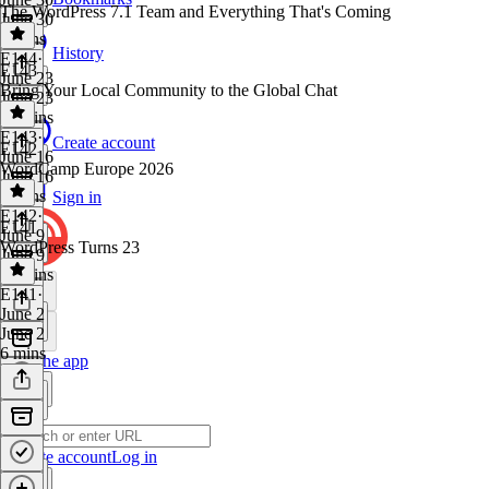
The WordPress 7.1 Team and Everything That's Coming
June 30
4 mins
History
E144
·
E143
June 23
Bring Your Local Community to the Global Chat
June 23
11 mins
E143
·
Create account
E142
June 16
WordCamp Europe 2026
June 16
5 mins
Sign in
E142
·
E141
June 9
WordPress Turns 23
June 9
11 mins
E141
·
June 2
June 2
6 mins
Get the app
Create account
Log in