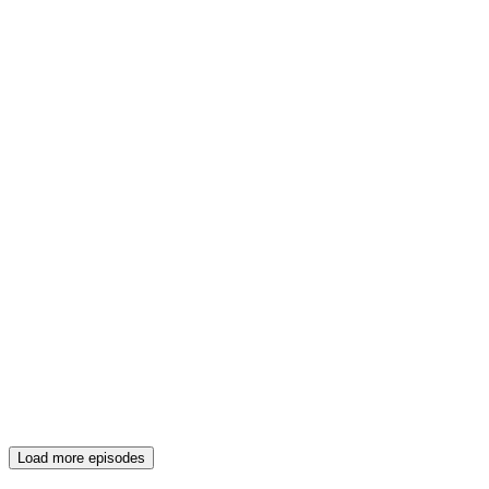
Load more episodes