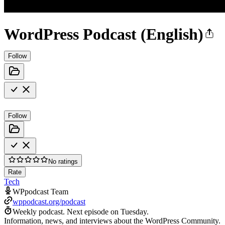
WordPress Podcast (English)
Follow
Follow
No ratings
Rate
Tech
WPpodcast Team
wppodcast.org/podcast
Weekly podcast.
Next episode on
Tuesday
.
Information, news, and interviews about the WordPress Community.