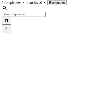
149 episodes
•
0 archived
•
Bookmarks