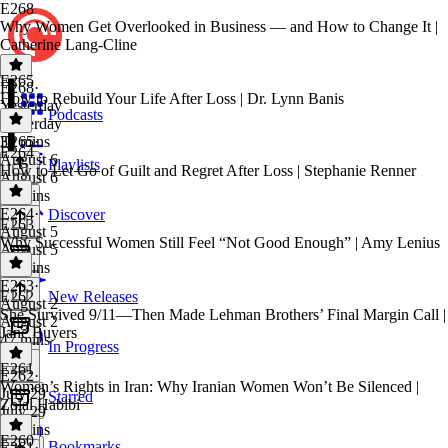
E268
Why Women Get Overlooked in Business — and How to Change It |
Catherine Lang-Cline
E265
E268
·
How to Rebuild Your Life After Loss | Dr. Lynn Banis
Yesterday
Podcasts
Yesterday
39 mins
E265
·
E264
August 6
Playlists
How to Let Go of Guilt and Regret After Loss | Stephanie Renner
August 6
41 mins
E264
·
Discover
E263
August 5
Why Successful Women Still Feel “Not Good Enough” | Amy Lenius
August 5
35 mins
E263
·
E262
New Releases
August 2
She Survived 9/11—Then Made Lehman Brothers’ Final Margin Call |
August 2
Jane Buyers
47 mins
In Progress
E261
E262
·
Women’s Rights in Iran: Why Iranian Women Won’t Be Silenced |
July 29
Starred
Zolal Habibi
July 29
40 mins
E260
Bookmarks
E261
·