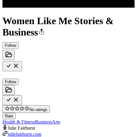
Women Like Me Stories &
Business
Follow
Follow
No ratings
Rate
Health & Fitness
Business
Arts
Julie Fairhurst
juliefairhurst.com