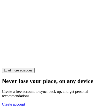
Load more episodes
Never lose your place, on any device
Create a free account to sync, back up, and get personal
recommendations.
Create account