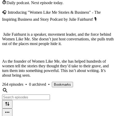
Daily podcast.
Next episode today.
🎧 Introducing "Women Like Me Stories & Business" - The
Inspiring Business and Story Podcast by Julie Fairhurst! 🎙️
Julie Fairhurst is a speaker, movement leader, and the force behind
Women Like Me. She doesn’t just host conversations, she pulls truth
out of the places most people hide it.
As the founder of Women Like Me, she has helped hundreds of
women tell the stories they thought they’d take to their grave, and
turn them into something powerful. This isn’t about writing. It’s
about being seen.
264 episodes
•
0 archived
•
Bookmarks