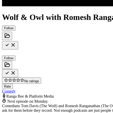
Wolf & Owl with Romesh Rang
Follow
Follow
No ratings
Rate
Comedy
Ranga Bee & Platform Media
Next episode on
Monday
.
Comedians Tom Davis (The Wolf) and Romesh Ranganathan (The Owl) sh
ask for them before they record. Not enough podcasts are just people t