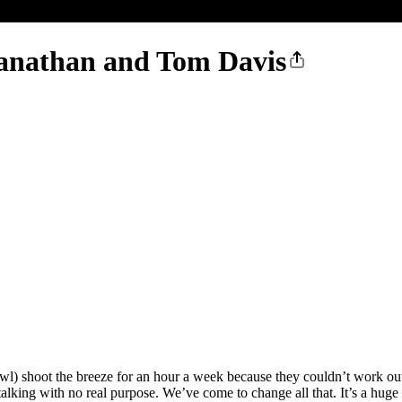
anathan and Tom Davis
oot the breeze for an hour a week because they couldn’t work out a 
alking with no real purpose. We’ve come to change all that. It’s a huge 