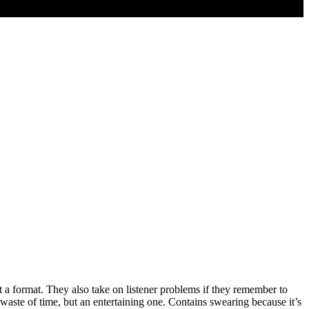
format. They also take on listener problems if they remember to
waste of time, but an entertaining one. Contains swearing because it’s