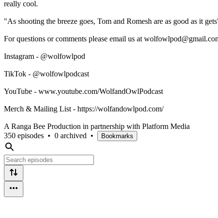
really cool.
"As shooting the breeze goes, Tom and Romesh are as good as it gets
For questions or comments please email us at wolfowlpod@gmail.com
Instagram - @wolfowlpod
TikTok - @wolfowlpodcast
YouTube - www.youtube.com/WolfandOwlPodcast
Merch & Mailing List - https://wolfandowlpod.com/
A Ranga Bee Production in partnership with Platform Media
350 episodes
•
0 archived
•
Bookmarks