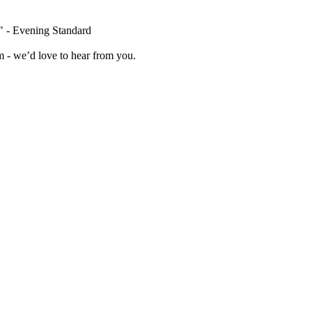
" - Evening Standard
 - we’d love to hear from you.