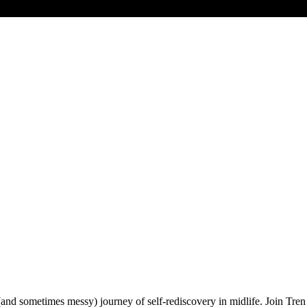
 (and sometimes messy) journey of self-rediscovery in midlife. Join Tren 