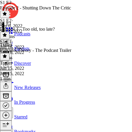
S1 E2
Episode 2 - Shutting Down The Critic
S1 E2
·
S1 E1
Sep 6, 2022
Episode 1 - Too old, too late?
Sep 6, 2022
Podcasts
15 mins
S1 E1
·
Trailer
Jun 16, 2022
Playlists
Polkadot Theory - The Podcast Trailer
Jun 16, 2022
9 mins
Trailer
·
Discover
Jun 15, 2022
Jun 15, 2022
1 min
New Releases
In Progress
Starred
Bookmarks