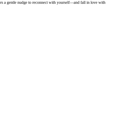
ers a gentle nudge to reconnect with yourself—and fall in love with