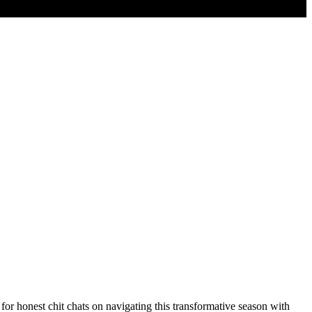
for honest chit chats on navigating this transformative season with