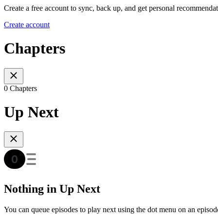
Create a free account to sync, back up, and get personal recommendat
Create account
Chapters
0 Chapters
Up Next
Nothing in Up Next
You can queue episodes to play next using the dot menu on an episod