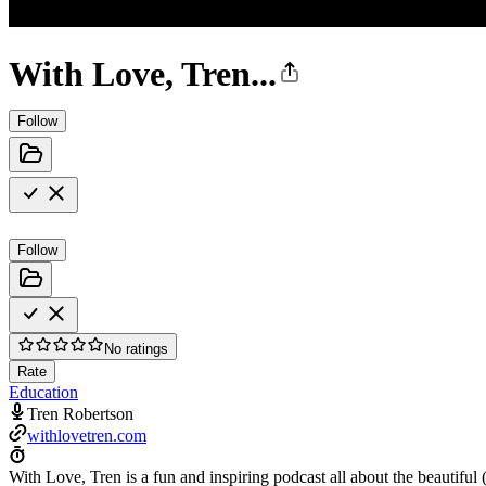
With Love, Tren...
Follow
Follow
No ratings
Rate
Education
Tren Robertson
withlovetren.com
With Love, Tren is a fun and inspiring podcast all about the beautiful