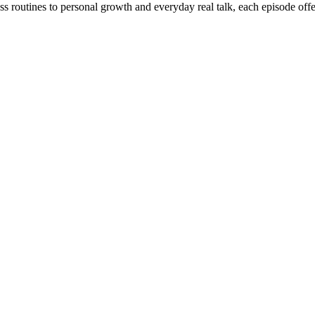
ss routines to personal growth and everyday real talk, each episode off