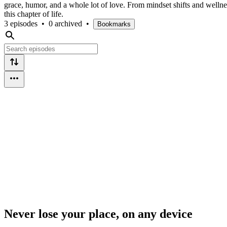
grace, humor, and a whole lot of love. From mindset shifts and wellne
this chapter of life.
3 episodes
•
0 archived
•
Bookmarks
Never lose your place, on any device