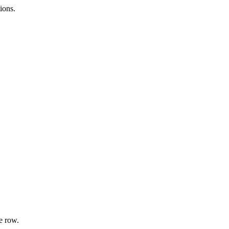
ions.
e row.