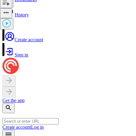
History
Create account
Sign in
Get the app
Create account
Log in