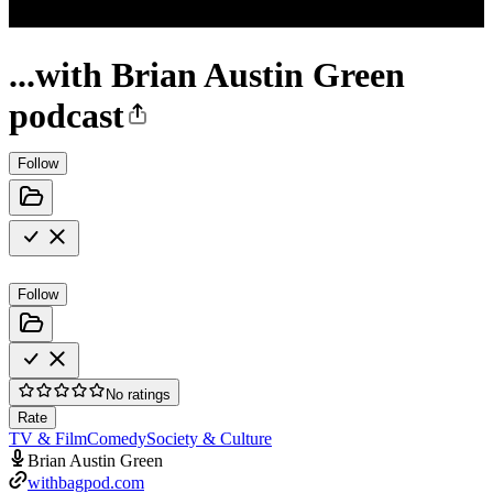
...with Brian Austin Green
podcast
Follow
Follow
No ratings
Rate
TV & Film
Comedy
Society & Culture
Brian Austin Green
withbagpod.com