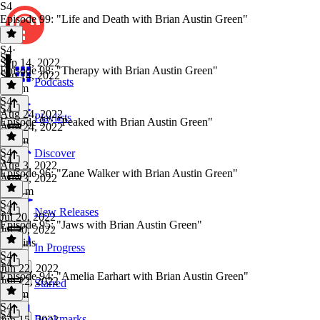
S4
Episode 99: "Life and Death with Brian Austin Green"
S4
·
S4
Sep 14, 2022
Episode 98: "Therapy with Brian Austin Green"
Sep 14, 2022
Podcasts
1h 3m
S4
·
S4
Aug 24, 2022
Playlists
Episode 97: "Peaked with Brian Austin Green"
Aug 24, 2022
1h 7m
S4
·
Discover
S4
Aug 3, 2022
Episode 96: "Zane Walker with Brian Austin Green"
Aug 3, 2022
1h 11m
S4
·
S4
New Releases
Jul 20, 2022
Episode 95: "Jaws with Brian Austin Green"
Jul 20, 2022
59 mins
In Progress
S4
·
S4
Jun 22, 2022
Episode 94: "Amelia Earhart with Brian Austin Green"
Jun 22, 2022
Starred
1h 6m
S4
·
S4
Bookmarks
Jun 15, 2022