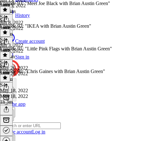
Episode 93: "Meet Joe Black with Brian Austin Green"
Jun 15, 2022
46 mins
History
S4
·
S4
Jun 8, 2022
Episode 92: "IKEA with Brian Austin Green"
Jun 8, 2022
1h 4m
S4
·
Create account
S4
Jun 3, 2022
Episode 91: "Little Pink Flags with Brian Austin Green"
Jun 3, 2022
1h 11m
Sign in
S4
·
S4
May 26, 2022
Episode 90: "Chris Gaines with Brian Austin Green"
May 26, 2022
1h 5m
S4
·
May 18, 2022
May 18, 2022
1h 3m
Get the app
Create account
Log in