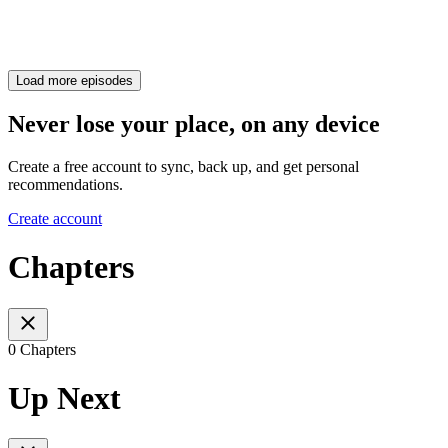
Load more episodes
Never lose your place, on any device
Create a free account to sync, back up, and get personal
recommendations.
Create account
Chapters
0 Chapters
Up Next