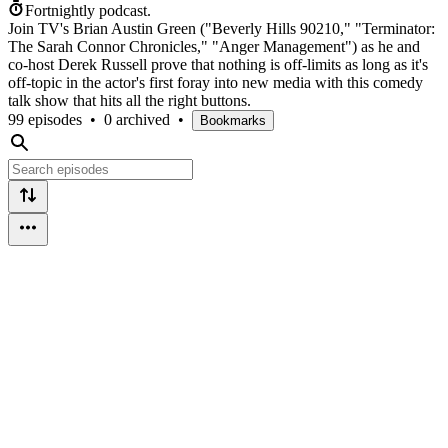
Fortnightly podcast.
Join TV's Brian Austin Green ("Beverly Hills 90210," "Terminator:
The Sarah Connor Chronicles," "Anger Management") as he and
co-host Derek Russell prove that nothing is off-limits as long as it's
off-topic in the actor's first foray into new media with this comedy
talk show that hits all the right buttons.
99 episodes
•
0 archived
•
Bookmarks