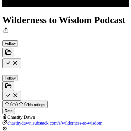
Wilderness to Wisdom Podcast
Follow
Follow
No ratings
Rate
Chastity Dawn
chastitydawn.substack.com/s/wilderness-to-wisdom