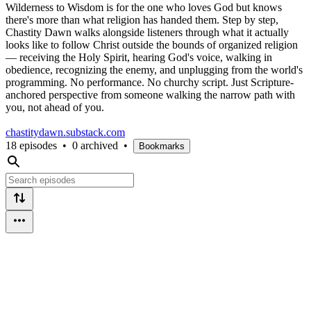
Wilderness to Wisdom is for the one who loves God but knows
there's more than what religion has handed them. Step by step,
Chastity Dawn walks alongside listeners through what it actually
looks like to follow Christ outside the bounds of organized religion
— receiving the Holy Spirit, hearing God's voice, walking in
obedience, recognizing the enemy, and unplugging from the world's
programming. No performance. No churchy script. Just Scripture-
anchored perspective from someone walking the narrow path with
you, not ahead of you.
chastitydawn.substack.com
18 episodes
•
0 archived
•
Bookmarks