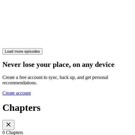
Load more episodes
Never lose your place, on any device
Create a free account to sync, back up, and get personal
recommendations.
Create account
Chapters
0 Chapters