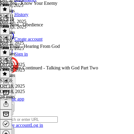
Step Ten - Know Your Enemy
Dec 9, 2025
11 mins
History
S1 E11
·
S1 E10
Nov 15, 2025
Step Nine - Obedience
Nov 15, 2025
37 mins
S1 E10
·
Create account
S1 E9
Nov 1, 2025
Step Eight - Hearing From God
Nov 1, 2025
35 mins
Sign in
S1 E9
·
S1 E8
Oct 24, 2025
Step Seven Continued - Talking with God Part Two
Oct 24, 2025
14 mins
S1 E8
·
Oct 18, 2025
Oct 18, 2025
28 mins
Get the app
Create account
Log in