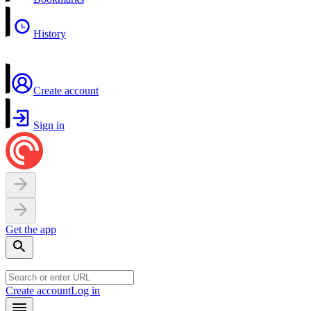
History
Create account
Sign in
Get the app
Create account
Log in