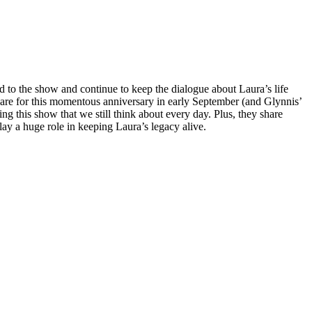
d to the show and continue to keep the dialogue about Laura’s life
pare for this momentous anniversary in early September (and Glynnis’
g this show that we still think about every day. Plus, they share
play a huge role in keeping Laura’s legacy alive.