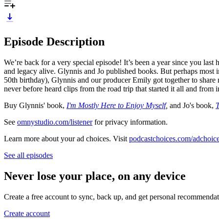
Episode Description
We’re back for a very special episode! It’s been a year since you las
and legacy alive. Glynnis and Jo published books. But perhaps most i
50th birthday), Glynnis and our producer Emily got together to share 
never before heard clips from the road trip that started it all and fro
Buy Glynnis' book,
I'm Mostly Here to Enjoy Myself
,
and Jo's book,
T
See
omnystudio.com/listener
for privacy information.
Learn more about your ad choices. Visit
podcastchoices.com/adchoic
See all episodes
Never lose your place, on any device
Create a free account to sync, back up, and get personal recommendat
Create account