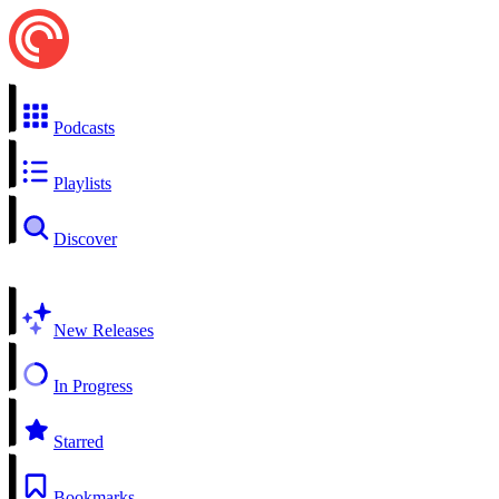
Podcasts
Playlists
Discover
New Releases
In Progress
Starred
Bookmarks