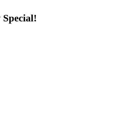
 Special!