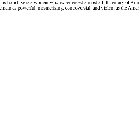
 this franchise is a woman who experienced almost a full century of Ame
remain as powerful, mesmerizing, controversial, and violent as the Americ