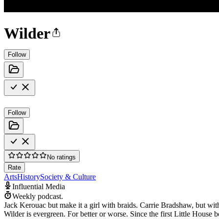
Wilder
Follow
Follow
No ratings
Rate
Arts
History
Society & Culture
Influential Media
Weekly podcast.
Jack Kerouac but make it a girl with braids. Carrie Bradshaw, but wi
Wilder is evergreen. For better or worse. Since the first Little House 