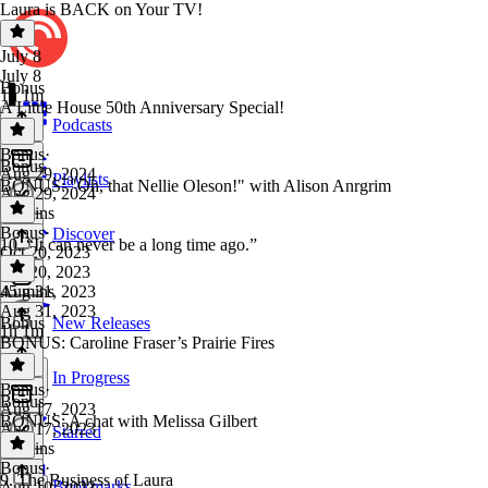
Laura is BACK on Your TV!
July 8
July 8
Bonus
1h 1m
A Little House 50th Anniversary Special!
Podcasts
Bonus
·
Bonus
Aug 29, 2024
Playlists
BONUS: "Oh, that Nellie Oleson!" with Alison Anrgrim
Aug 29, 2024
41 mins
Bonus
·
Discover
10. “It can never be a long time ago.”
Oct 20, 2023
Oct 20, 2023
45 mins
Aug 31, 2023
Aug 31, 2023
Bonus
New Releases
1h 1m
BONUS: Caroline Fraser’s Prairie Fires
In Progress
Bonus
·
Bonus
Aug 17, 2023
BONUS: A chat with Melissa Gilbert
Aug 17, 2023
Starred
45 mins
Bonus
·
9. The Business of Laura
Bookmarks
Aug 10, 2023