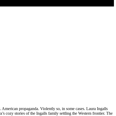
. American propaganda. Violently so, in some cases. Laura Ingalls
s cozy stories of the Ingalls family settling the Western frontier. The