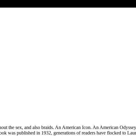
thout the sex, and also braids. An American Icon. An American Odyssey
book was published in 1932, generations of readers have flocked to Laura’