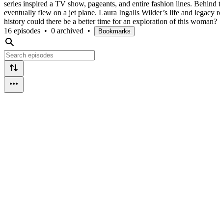
series inspired a TV show, pageants, and entire fashion lines. Behind
eventually flew on a jet plane. Laura Ingalls Wilder’s life and legacy 
history could there be a better time for an exploration of this woman?
16 episodes
•
0 archived
•
Bookmarks