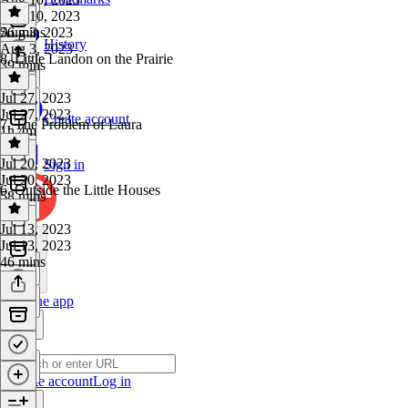
Aug 10, 2023
56 mins
Aug 3, 2023
History
Aug 3, 2023
8. Little Landon on the Prairie
39 mins
Jul 27, 2023
Jul 27, 2023
Create account
7. The Problem of Laura
1h 4m
Jul 20, 2023
Sign in
Jul 20, 2023
6. Outside the Little Houses
58 mins
Jul 13, 2023
Jul 13, 2023
46 mins
Get the app
Create account
Log in