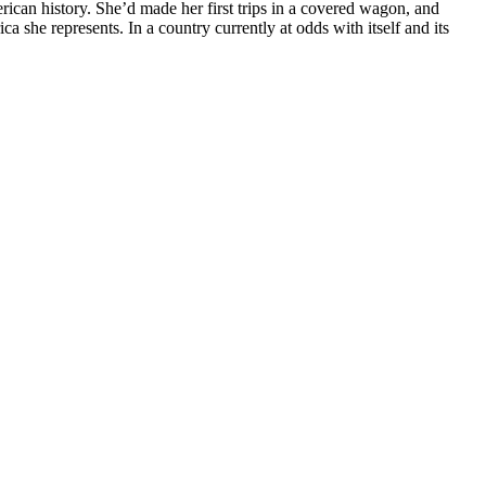
rican history. She’d made her first trips in a covered wagon, and
a she represents. In a country currently at odds with itself and its