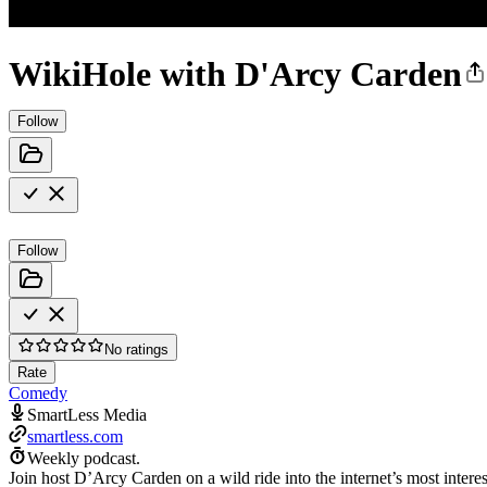
WikiHole with D'Arcy Carden
Follow
Follow
No ratings
Rate
Comedy
SmartLess Media
smartless.com
Weekly podcast.
Join host D’Arcy Carden on a wild ride into the internet’s most inter