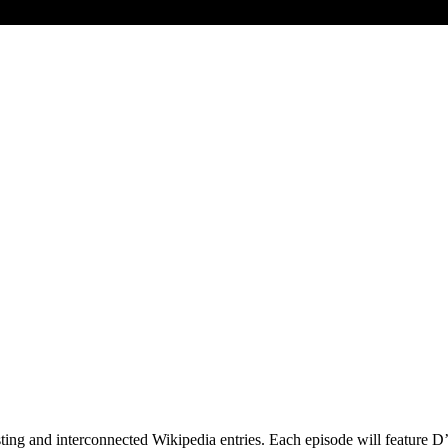
esting and interconnected Wikipedia entries. Each episode will feature 