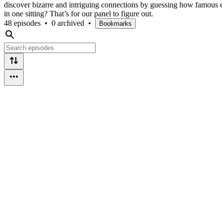
discover bizarre and intriguing connections by guessing how famous e
in one sitting? That’s for our panel to figure out.
48 episodes
•
0 archived
•
Bookmarks