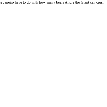
 de Janeiro have to do with how many beers Andre the Giant can crush