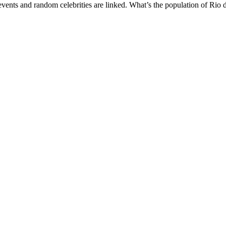
vents and random celebrities are linked. What’s the population of Rio