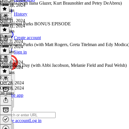
Benihana (with Ilana Glazer, Kurt Braunohler and Petey DeAbreu)
Nov 18, 2024
40 mins
History
E40
·
Bonus
Nov 11, 2024
Amusement Parks BONUS EPISODE
Nov 11, 2024
35 mins
Bonus
·
Create account
E39
Nov 7, 2024
Amusement Parks (with Matt Rogers, Greta Titelman and Edy Modica
Nov 7, 2024
26 mins
Sign in
E39
·
E38
Nov 4, 2024
Groundhog Day (with Abbi Jacobson, Melanie Field and Paul Welsh)
Nov 4, 2024
39 mins
E38
·
Oct 28, 2024
Oct 28, 2024
38 mins
Get the app
Create account
Log in