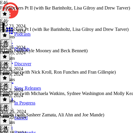
E46
Fuddruckers Pt II (with Ike Barinholtz, Lisa Gilroy and Drew Tarver)
E46
·
E45
Dec 23, 2024
Fuddruckers Pt I (with Ike Barinholtz, Lisa Gilroy and Drew Tarver)
Dec 23, 2024
Podcasts
39 mins
E45
·
E44
Dec 16, 2024
Playlists
It Girls (with Kyle Mooney and Beck Bennett)
Dec 16, 2024
37 mins
E44
·
Discover
E43
Dec 9, 2024
Leap Year (with Nick Kroll, Ron Funches and Fran Gillespie)
Dec 9, 2024
41 mins
E43
·
E42
New Releases
Dec 2, 2024
Lilith Fair (with Michaela Watkins, Sydnee Washington and Molly Ke
Dec 2, 2024
38 mins
In Progress
E42
·
E41
Nov 25, 2024
Cruises (with Sasheer Zamata, Ali Ahn and Joe Mande)
Nov 25, 2024
Starred
37 mins
E41
·
E40
Bookmarks
Nov 18, 2024