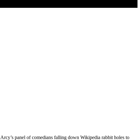
D’Arcy’s panel of comedians falling down Wikipedia rabbit holes to