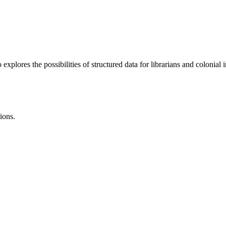
lores the possibilities of structured data for librarians and colonial i
ions.