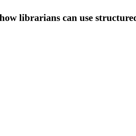
how librarians can use structure