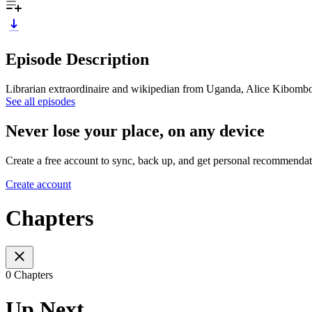
Episode Description
Librarian extraordinaire and wikipedian from Uganda, Alice Kibombo exp
See all episodes
Never lose your place, on any device
Create a free account to sync, back up, and get personal recommendat
Create account
Chapters
0 Chapters
Up Next