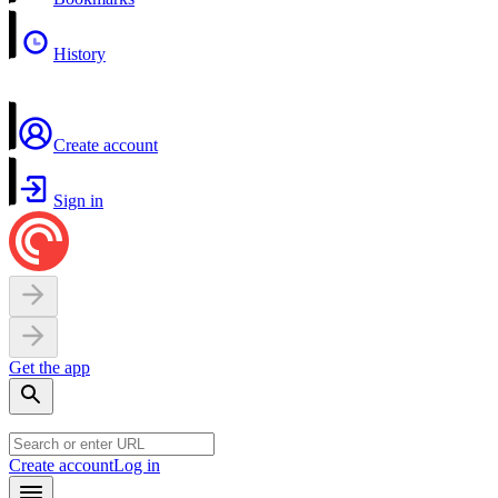
History
Create account
Sign in
Get the app
Create account
Log in