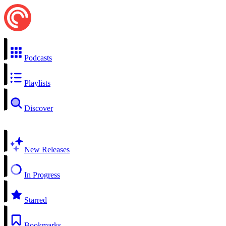
Podcasts
Playlists
Discover
New Releases
In Progress
Starred
Bookmarks