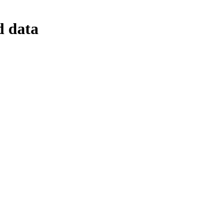
d data