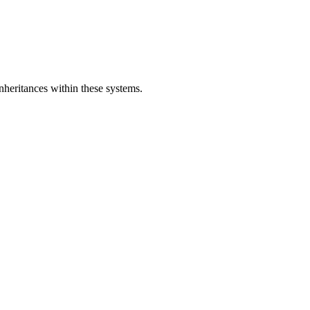
nheritances within these systems.