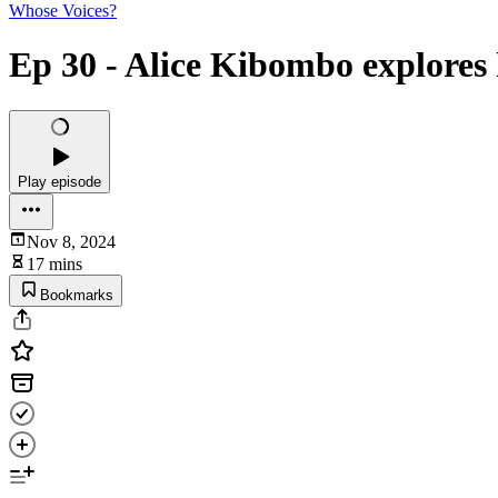
Whose Voices?
Ep 30 - Alice Kibombo explores 
Play episode
Nov 8, 2024
17 mins
Bookmarks