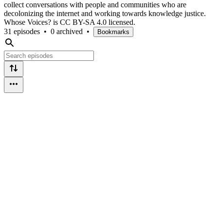
collect conversations with people and communities who are
decolonizing the internet and working towards knowledge justice.
Whose Voices? is CC BY-SA 4.0 licensed.
31 episodes
•
0 archived
•
Bookmarks