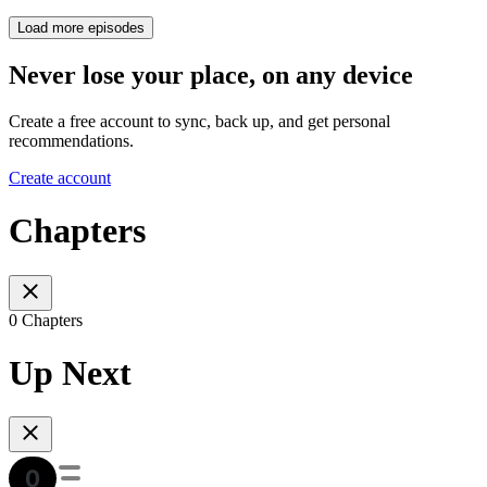
Load more episodes
Never lose your place, on any device
Create a free account to sync, back up, and get personal
recommendations.
Create account
Chapters
0 Chapters
Up Next