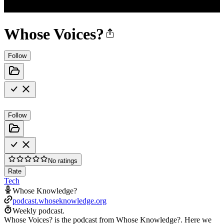
Whose Voices?
Follow
Follow
No ratings
Rate
Tech
Whose Knowledge?
podcast.whoseknowledge.org
Weekly podcast.
Whose Voices? is the podcast from Whose Knowledge?. Here we