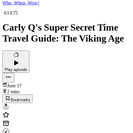
Who, When, Wow!
·
S3 E75
Carly Q's Super Secret Time
Travel Guide: The Viking Age
Play episode
June 17
2 mins
Bookmarks