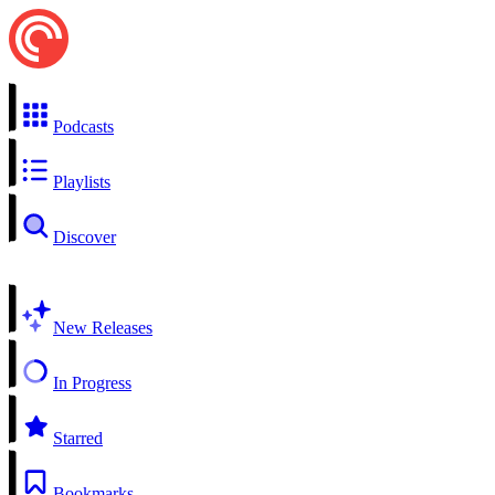
Podcasts
Playlists
Discover
New Releases
In Progress
Starred
Bookmarks