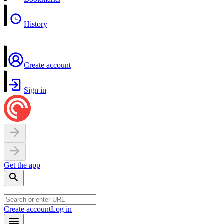
History
Create account
Sign in
Get the app
Create account
Log in