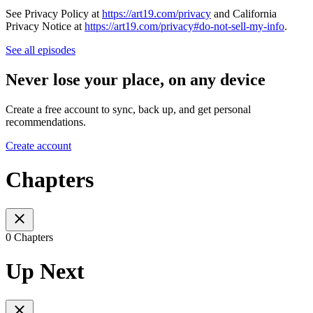
See Privacy Policy at
https://art19.com/privacy
and California
Privacy Notice at
https://art19.com/privacy#do-not-sell-my-info
.
See all episodes
Never lose your place, on any device
Create a free account to sync, back up, and get personal
recommendations.
Create account
Chapters
0 Chapters
Up Next