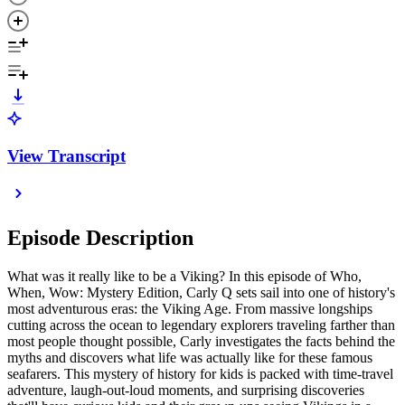
View Transcript
Episode Description
What was it really like to be a Viking? In this episode of Who,
When, Wow: Mystery Edition, Carly Q sets sail into one of history's
most adventurous eras: the Viking Age. From massive longships
cutting across the ocean to legendary explorers traveling farther than
most people thought possible, Carly investigates the facts behind the
myths and discovers what life was actually like for these famous
seafarers. This mystery of history for kids is packed with time-travel
adventure, laugh-out-loud moments, and surprising discoveries