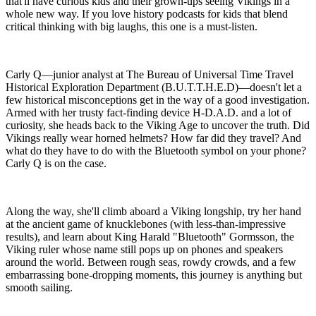
that'll have curious kids and their grown-ups seeing Vikings in a
whole new way. If you love history podcasts for kids that blend
critical thinking with big laughs, this one is a must-listen.
Carly Q—junior analyst at The Bureau of Universal Time Travel
Historical Exploration Department (B.U.T.T.H.E.D)—doesn't let a
few historical misconceptions get in the way of a good investigation.
Armed with her trusty fact-finding device H-D.A.D. and a lot of
curiosity, she heads back to the Viking Age to uncover the truth. Did
Vikings really wear horned helmets? How far did they travel? And
what do they have to do with the Bluetooth symbol on your phone?
Carly Q is on the case.
Along the way, she'll climb aboard a Viking longship, try her hand
at the ancient game of knucklebones (with less-than-impressive
results), and learn about King Harald "Bluetooth" Gormsson, the
Viking ruler whose name still pops up on phones and speakers
around the world. Between rough seas, rowdy crowds, and a few
embarrassing bone-dropping moments, this journey is anything but
smooth sailing.