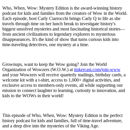
Who, When, Wow: Mystery Edition is the award-winning history
podcast for kids and families from the creators of Wow in the World.
Each episode, host Carly Ciarrocchi brings Carly Q to life as she
travels through time on her lunch break to investigate history's
biggest unsolved mysteries and most fascinating historical stories—
from ancient civilizations to legendary explorers to mysterious
disappearances. It's the kind of show that turns curious kids into
time-traveling detectives, one mystery at a time.
Grownups, want to keep the Wow going? Join the World
Organization of Wowzers (W.O.W.) at
tinkercast.com/join-www
and your Wowzers will receive quarterly mailings, birthday cards, a
welcome kit with a t-shirt, access to 1,000+ digital activities, and
exclusive access to members-only events, all while supporting our
mission to connect laughter to learning, curiosity to innovation, and
kids to the WOWs in their world!
This episode of Who, When, Wow: Mystery Edition is the perfect
history podcast for kids and families, full of time-travel adventure,
and a deep dive into the mysteries of the Viking Age.