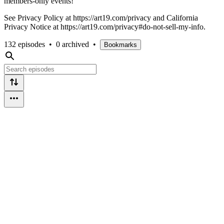
members-only events!
See Privacy Policy at https://art19.com/privacy and California
Privacy Notice at https://art19.com/privacy#do-not-sell-my-info.
132 episodes
•
0 archived
•
Bookmarks