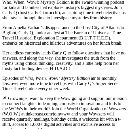
Who, When, Wow!: Mystery Edition is the award-winning podcast
for kids and families that explores history’s biggest mysteries. Join
Carly Q (host Carly Ciarrocchi), an aspiring time travel detective, as
she travels through time to investigate mysteries from history.
From Amelia Earhart’s disappearance to the Lost City of Atlantis to
Bigfoot, Carly Q, junior analyst at The Bureau of Universal Time
Travel Historical Exploration Department (B.U.T.T.H.E.D),
embarks on historical and hilarious adventures on her lunch break.
Her endless curiosity leads Carly Q to follow questions that have no
answers, and along the way, she investigates the truth from the
myths using critical thinking, creativity, and a little help from her
trusty fact-finding device, H-D.A.D.!
Episodes of
Who, When, Wow!:
Mystery Edition
air bi-monthly.
Discover even more time travel tips with Carly Q’s Super Secret
Time Travel Guide every other week.
🎉 Grownups, want to keep the Wow going and support our mission
to connect laughter to learning, curiosity to innovation and kids to
the WOWs in their world? Join the World Organization of Wowzers
(W.O.W.) at tinkercast.com/joinwww and your Wowzers will
receive quarterly mailings, birthday cards, a welcome kit with a t-
shirt, access to 1,000+ digital activities and exclusive access to