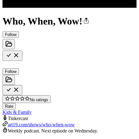
Who, When, Wow!
Follow
Follow
No ratings
Rate
Kids & Family
Tinkercast
art19.com/shows/who-when-wow
Weekly podcast.
Next episode on
Wednesday
.