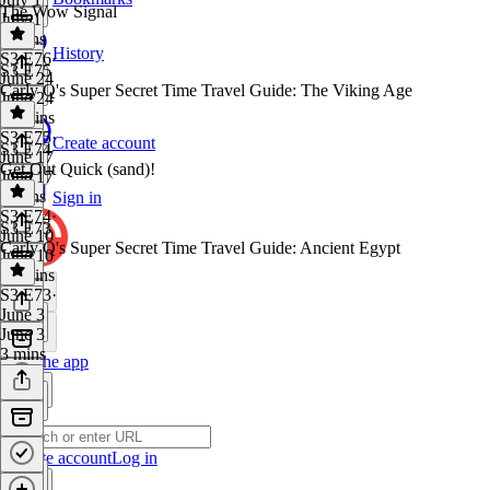
The Wow Signal
July 1
2 mins
History
S3 E76
·
S3 E75
June 24
Carly Q's Super Secret Time Travel Guide: The Viking Age
June 24
20 mins
S3 E75
·
Create account
S3 E74
June 17
Get Out Quick (sand)!
June 17
2 mins
Sign in
S3 E74
·
S3 E73
June 10
Carly Q's Super Secret Time Travel Guide: Ancient Egypt
June 10
19 mins
S3 E73
·
June 3
June 3
3 mins
Get the app
Create account
Log in