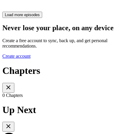
Load more episodes
Never lose your place, on any device
Create a free account to sync, back up, and get personal
recommendations.
Create account
Chapters
0 Chapters
Up Next