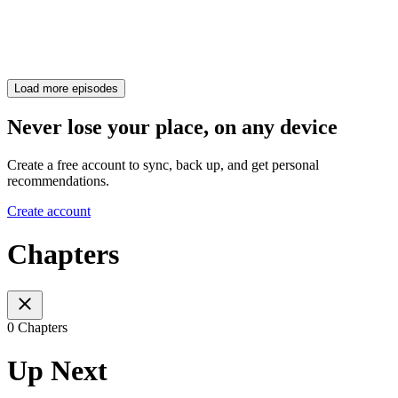
Load more episodes
Never lose your place, on any device
Create a free account to sync, back up, and get personal
recommendations.
Create account
Chapters
0 Chapters
Up Next