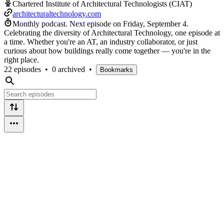
Chartered Institute of Architectural Technologists (CIAT)
architecturaltechnology.com
Monthly podcast.
Next episode on
Friday, September 4
.
Celebrating the diversity of Architectural Technology, one episode at
a time. Whether you're an AT, an industry collaborator, or just
curious about how buildings really come together — you're in the
right place.
22 episodes
•
0 archived
•
Bookmarks