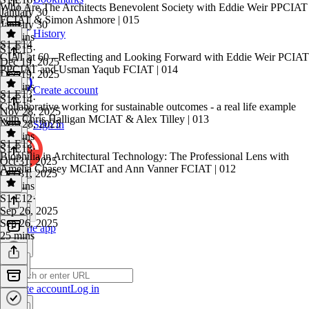
Who Are The Architects Benevolent Society with Eddie Weir PPCIAT
January 30
FCIAT & Simon Ashmore | 015
January 30
History
31 mins
S1 E14
S1 E15
·
CIAT at 60 - Reflecting and Looking Forward with Eddie Weir PCIAT
Dec 19, 2025
PPCIAT and Usman Yaqub FCIAT | 014
Dec 19, 2025
19 mins
Create account
S1 E13
S1 E14
·
Collaborative working for sustainable outcomes - a real life example
Nov 28, 2025
with Chris Halligan MCIAT & Alex Tilley | 013
Nov 28, 2025
Sign in
25 mins
S1 E12
S1 E13
·
Biophilia in Architectural Technology: The Professional Lens with
Oct 31, 2025
Amelia Chasey MCIAT and Ann Vanner FCIAT | 012
Oct 31, 2025
30 mins
S1 E12
·
Sep 26, 2025
Sep 26, 2025
Get the app
25 mins
Create account
Log in