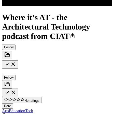
Where it's AT - the
Architectural Technology
podcast from CIAT
Follow
Follow
No ratings
Rate
Arts
Education
Tech