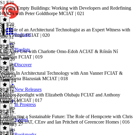
S1 E21
Reusing Empty Buildings: Working with Developers and Redefining
HMO's with Peter Goldthorpe MCIAT | 021
S1 E20
S1 E21
·
The Role of an Architectural Technologist as an Expert Witness with
July 31
Podcasts
Harry Pangli FCIAT | 020
July 31
30 mins
S1 E19
S1 E20
·
Playlists
Life After Uni with Charlotte Omo-Edoh ACIAT & Róisín Ní
June 26
Chatháin FCIAT | 019
June 26
29 mins
Discover
S1 E18
S1 E19
·
Women In Architectural Technology with Ann Vanner FCIAT &
April 24
Magdalena Blazusiak MCIAT | 018
April 24
26 mins
S1 E17
New Releases
S1 E18
·
Member Spotlight with Elizabeth Olubaju FCIAT and Anthony
March 27
Oziabor MCIAT | 017
March 27
In Progress
44 mins
S1 E16
S1 E17
·
Constructing a Sustainable Future: The Role of Hempcrete with Chris
February 27
Starred
Halligan MCIAT, CEnv and Ian Pritchett of Greencore Homes | 016
February 27
20 mins
S1 E15
Bookmarks
S1 E16
·