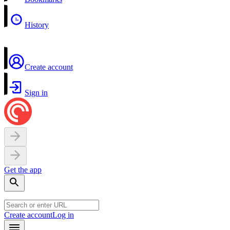
History
Create account
Sign in
Get the app
Create account
Log in