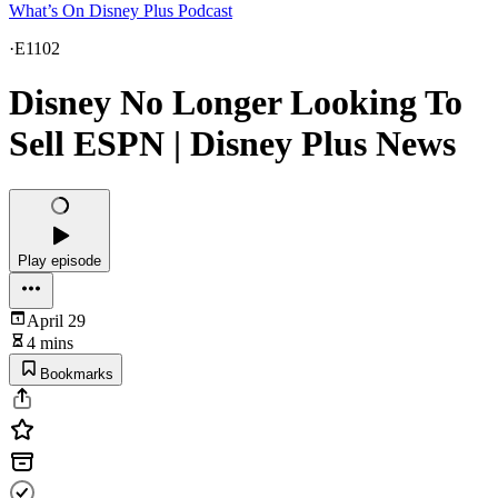
What’s On Disney Plus Podcast
·
E1102
Disney No Longer Looking To
Sell ESPN | Disney Plus News
Play episode
April 29
4 mins
Bookmarks