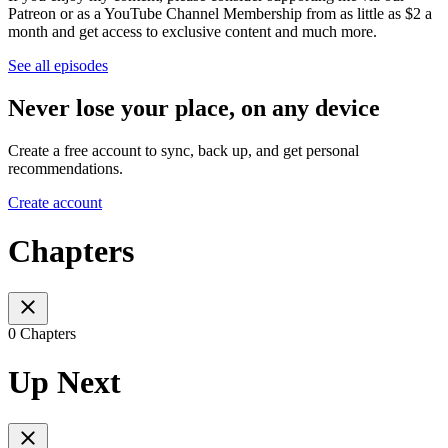
Patreon or as a YouTube Channel Membership from as little as $2 a
month and get access to exclusive content and much more.
See all episodes
Never lose your place, on any device
Create a free account to sync, back up, and get personal
recommendations.
Create account
Chapters
0 Chapters
Up Next