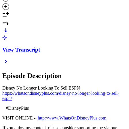
View Transcript
Episode Description
Disney No Longer Looking To Sell ESPN
https://whatsondisneyplus.com/disney-no-longer-looking-to-sell-
espn/
#DisneyPlus
VISIT ONLINE -
http://www.WhatsOnDisneyPlus.com
If you enjoy my content, please consider supporting me via our