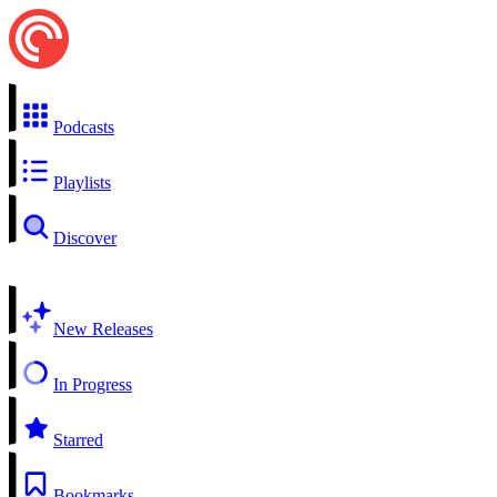
Podcasts
Playlists
Discover
New Releases
In Progress
Starred
Bookmarks