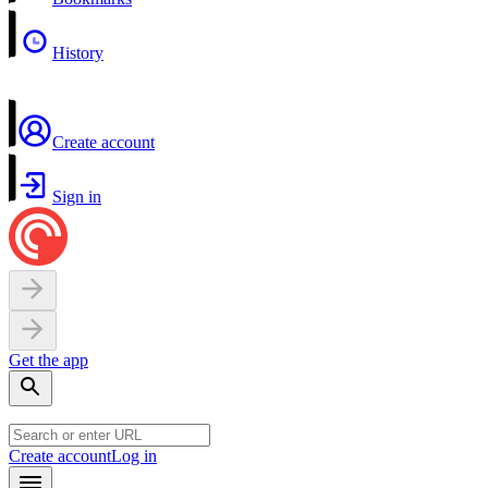
History
Create account
Sign in
Get the app
Create account
Log in