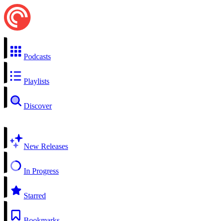
Podcasts
Playlists
Discover
New Releases
In Progress
Starred
Bookmarks