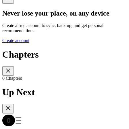
Never lose your place, on any device
Create a free account to sync, back up, and get personal
recommendations.
Create account
Chapters
0 Chapters
Up Next