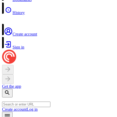
History
Create account
Sign in
Get the app
Create account
Log in