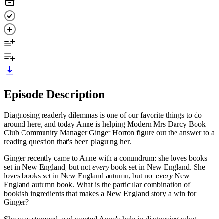
Episode Description
Diagnosing readerly dilemmas is one of our favorite things to do
around here, and today Anne is helping Modern Mrs Darcy Book
Club Community Manager Ginger Horton figure out the answer to a
reading question that's been plaguing her.
Ginger recently came to Anne with a conundrum: she loves books
set in New England, but not
every
book set in New England. She
loves books set in New England autumn, but not
every
New
England autumn book. What is the particular combination of
bookish ingredients that makes a New England story a win for
Ginger?
She was stumped, and wanted Anne's help in diagnosing what