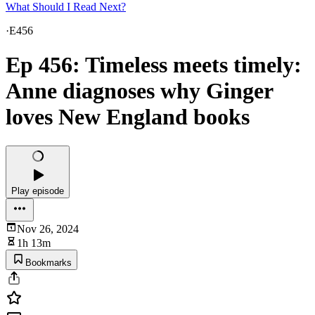
What Should I Read Next?
·
E456
Ep 456: Timeless meets timely:
Anne diagnoses why Ginger
loves New England books
Play episode
Nov 26, 2024
1h 13m
Bookmarks