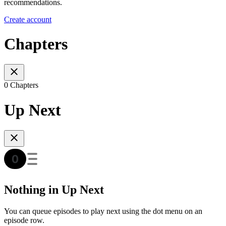
recommendations.
Create account
Chapters
0 Chapters
Up Next
Nothing in Up Next
You can queue episodes to play next using the dot menu on an
episode row.