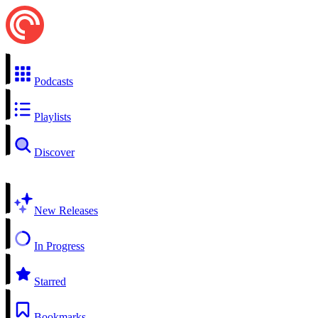
Podcasts
Playlists
Discover
New Releases
In Progress
Starred
Bookmarks