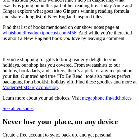
exactly is going on in this part of her reading life. Today Anne and
Ginger explore what goes into Ginger's winning reading formula
and share a long list of New England inspired titles.
Find that list of books mentioned on our show notes page at
whatshouldireadnextpodcast.com/456
. And while you're there, tell
us about a New England book
you
love by leaving a comment.
If you're shopping for gifts to bring readerly delight to your
holidays, our shop has you covered. From sweatshirts to our
buttons, book darts, and stickers, there's a pick for any recipient on
your list. Our tried and true "To Be Read" tote also makes perfect
packaging for a bookish holiday gift. Find these goodies and more at
ModernMrsDarcy.com/shop
.
Learn more about your ad choices. Visit
megaphone.fm/adchoices
See all episodes
Never lose your place, on any device
Create a free account to sync, back up, and get personal