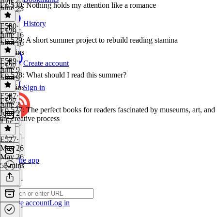
Ep 530: Nothing holds my attention like a romance
June 23
1 hr
History
E530
·
E529
June 16
Ep 529: A short summer project to rebuild reading stamina
June 16
43 mins
E529
·
Create account
E527
June 9
Ep 528: What should I read this summer?
June 9
58 mins
Sign in
E527
·
E527
June 2
Ep 527: The perfect books for readers fascinated by museums, art, and
June 2
the creative process
1 hr
E527
·
May 26
May 26
Get the app
53 mins
Create account
Log in