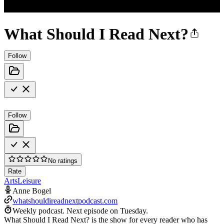
What Should I Read Next?
Follow
Follow
No ratings
Rate
Arts
Leisure
Anne Bogel
whatshouldireadnextpodcast.com
Weekly podcast.
Next episode on
Tuesday
.
What Should I Read Next? is the show for every reader who has