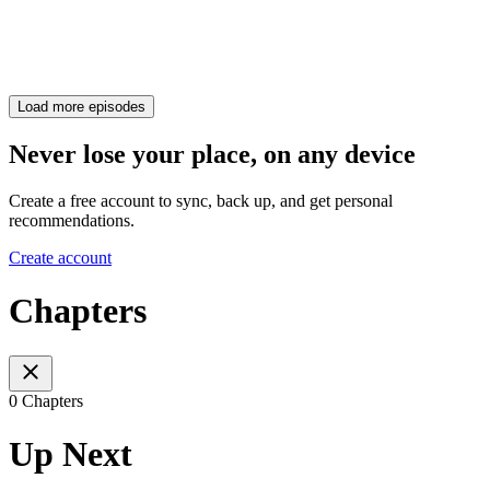
Load more episodes
Never lose your place, on any device
Create a free account to sync, back up, and get personal
recommendations.
Create account
Chapters
0 Chapters
Up Next