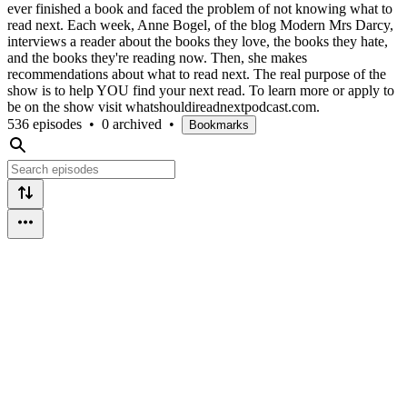
ever finished a book and faced the problem of not knowing what to
read next. Each week, Anne Bogel, of the blog Modern Mrs Darcy,
interviews a reader about the books they love, the books they hate,
and the books they're reading now. Then, she makes
recommendations about what to read next. The real purpose of the
show is to help YOU find your next read. To learn more or apply to
be on the show visit whatshouldireadnextpodcast.com.
536 episodes
•
0 archived
•
Bookmarks