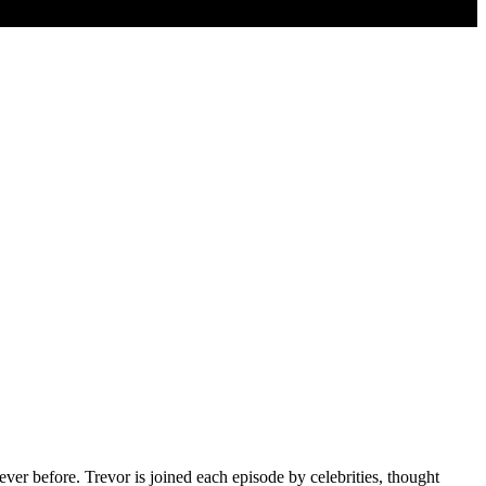
ver before. Trevor is joined each episode by celebrities, thought