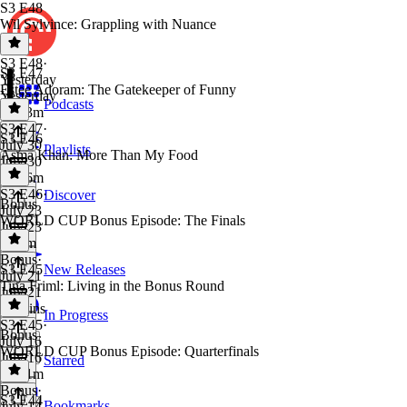
S3 E48
Wil Sylvince: Grappling with Nuance
S3 E48
·
S3 E47
Yesterday
Estee Adoram: The Gatekeeper of Funny
Yesterday
Podcasts
1h 53m
S3 E47
·
S3 E46
July 30
Playlists
Asma Khan: More Than My Food
July 30
1h 56m
S3 E46
·
Discover
Bonus
July 23
WORLD CUP Bonus Episode: The Finals
July 23
2h 6m
Bonus
·
S3 E45
New Releases
July 21
Tina Friml: Living in the Bonus Round
July 21
53 mins
In Progress
S3 E45
·
Bonus
July 16
WORLD CUP Bonus Episode: Quarterfinals
July 16
Starred
2h 31m
Bonus
·
S3 E44
Bookmarks
July 14