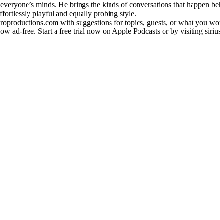
 everyone’s minds. He brings the kinds of conversations that happen behi
ffortlessly playful and equally probing style.
oproductions.com with suggestions for topics, guests, or what you wou
w ad-free. Start a free trial now on Apple Podcasts or by visiting sir