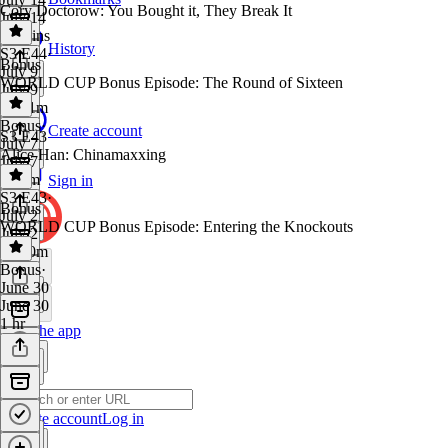
Cory Doctorow: You Bought it, They Break It
July 14
50 mins
History
S3 E44
·
Bonus
July 9
WORLD CUP Bonus Episode: The Round of Sixteen
July 9
1h 51m
Bonus
·
Create account
S3 E43
July 7
Alice Han: Chinamaxxing
July 7
1h 4m
Sign in
S3 E43
·
Bonus
July 2
WORLD CUP Bonus Episode: Entering the Knockouts
July 2
1h 30m
Bonus
·
June 30
June 30
1 hr
Get the app
Create account
Log in