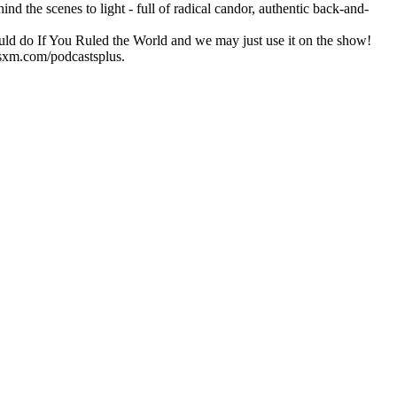
nd the scenes to light - full of radical candor, authentic back-and-
ld do If You Ruled the World and we may just use it on the show!
iusxm.com/podcastsplus.