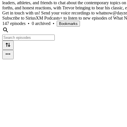
leaders, athletes, and friends to chat about the contemporary topics on
forths, and honest reactions, with Trevor bringing to bear his classic, e
Get in touch with us! Send your voice recordings to whatnow@dayzer
Subscribe to SiriusXM Podcasts+ to listen to new episodes of What No
147 episodes
•
0 archived
•
Bookmarks