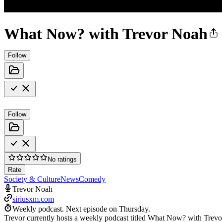
What Now? with Trevor Noah
Follow
Follow
No ratings
Rate
Society & Culture
News
Comedy
Trevor Noah
siriusxm.com
Weekly podcast.
Next episode on
Thursday
.
Trevor currently hosts a weekly podcast titled What Now? with Trevor N