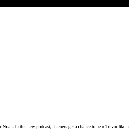
oah. In this new podcast, listeners get a chance to hear Trevor like ne