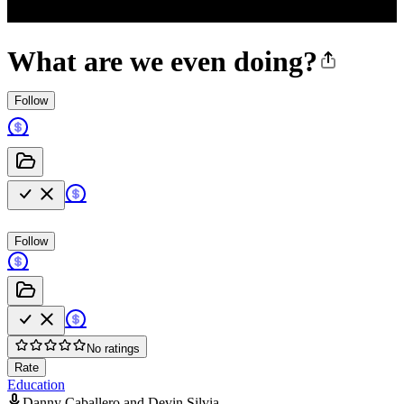
What are we even doing?
Follow
Follow
No ratings
Rate
Education
Danny Caballero and Devin Silvia