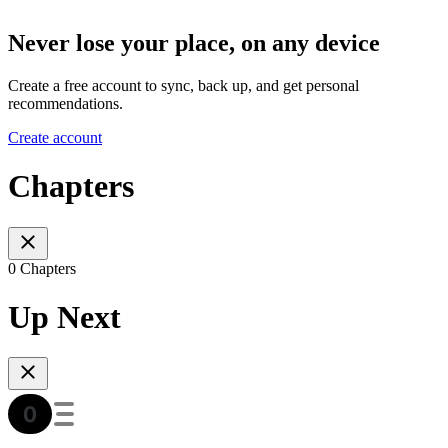
Never lose your place, on any device
Create a free account to sync, back up, and get personal
recommendations.
Create account
Chapters
0 Chapters
Up Next