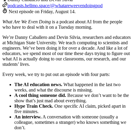
podcasts.hellmo.space/@whatareweevendoingpod
Next episode on
Friday, August 14
.
What Are We Even Doing
is a podcast about AI from the people
who have to deal with it on a Tuesday morning.
We’re Danny Caballero and Devin Silvia, researchers and educators
at Michigan State University. We teach computing to scientists and
engineers. We’ve been doing it for over a decade. And like a lot of
educators, we spend most of our time these days trying to figure out
what AI is actually doing to our classrooms, our research, and our
students’ lives.
Every week, we try to put out an episode with four parts:
The AI education news.
What happened in the last two
weeks, and what the discourse is missing.
A cool thing someone did.
Because we don’t want to be the
show that’s just mad about everything.
Hype Train Check.
One specific AI claim, picked apart in
five minutes.
An interview.
A conversation with someone (usually a
colleague, sometimes a stranger) who knows something we
don’t.