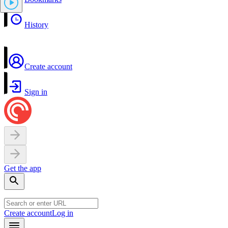
History
Create account
Sign in
Get the app
Create account
Log in