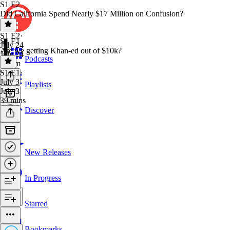
S1 E2
Did California Spend Nearly $17 Million on Confusion?
S1 E2
·
S1 E1
July 24
Are we getting Khan-ed out of $10k?
July 24
Podcasts
1h 6m
S1 E1
·
July 3
Playlists
July 3
39 mins
Discover
New Releases
In Progress
Starred
Bookmarks