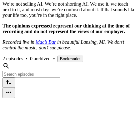
We’re not selling AI. We’re not shorting AI. We use it, we teach
next to it, and most days we’re confused about it. If that sounds like
your life too, you’re in the right place.
The opinions expressed represent our thinking at the time of
recording and do not represent the views of our employer.
Recorded live in
Mac’s Bar
in beautiful Lansing, MI. We don’t
control the music, don’t sue please.
2 episodes
•
0 archived
•
Bookmarks