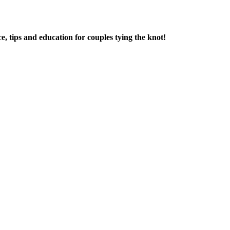
e, tips and education for couples tying the knot!