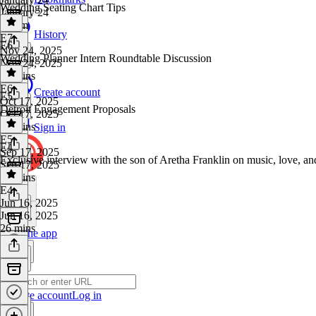
Wedding Seating Chart Tips
January 24
1h 7m
History
E7
·
E6
Nov 24, 2025
Wedding Planner Intern Roundtable Discussion
Nov 24, 2025
28 mins
E6
·
Create account
E5
Oct 17, 2025
Detroit Engagement Proposals
Oct 17, 2025
26 mins
Sign in
E5
·
E4
Sep 17, 2025
Exclusive interview with the son of Aretha Franklin on music, love, a
Sep 17, 2025
33 mins
E4
·
Jun 16, 2025
Jun 16, 2025
26 mins
Get the app
Create account
Log in