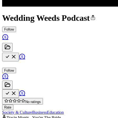
Wedding Weeds Podcast
Follow
Follow
No ratings
Rate
Society & Culture
Business
Education
Tracie Morris - You're The Bride