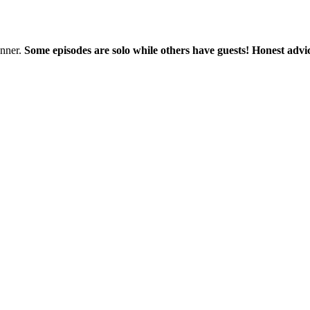
nner.
Some episodes are solo while others have guests! Honest advic