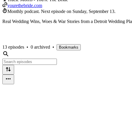
yourethebride.com
Monthly podcast.
Next episode on
Sunday, September 13
.
Real Wedding Wins, Woes & War Stories from a Detroit Wedding Pla
13 episodes
•
0 archived
•
Bookmarks