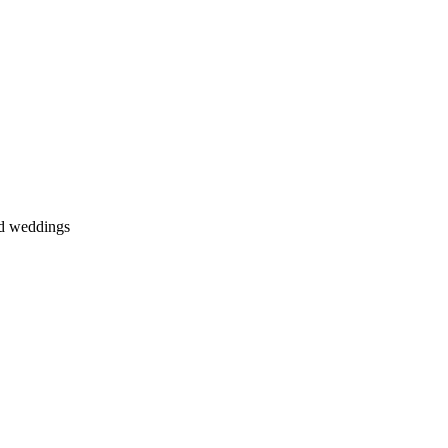
nd weddings