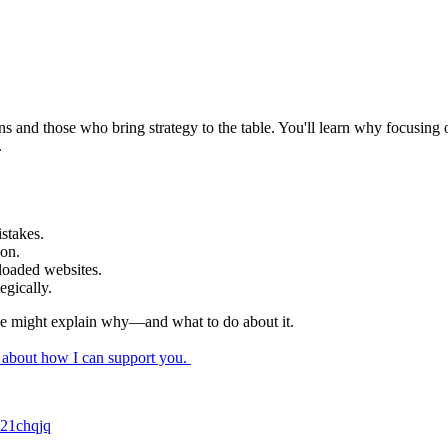
s and those who bring strategy to the table. You'll learn why focusing 
.
mistakes.
tion.
rloaded websites.
tegically.
isode might explain why—and what to do about it.
k about how I can support you.
c21chqjq