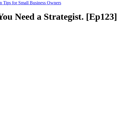
n Tips for Small Business Owners
You Need a Strategist. [Ep123]