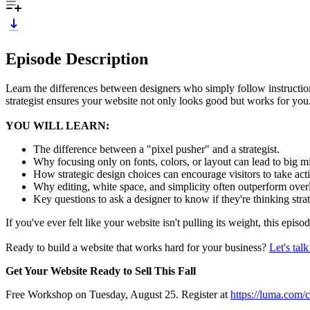
Episode Description
Learn the differences between designers who simply follow instruction
strategist ensures your website not only looks good but works for you
YOU WILL LEARN:
The difference between a "pixel pusher" and a strategist.
Why focusing only on fonts, colors, or layout can lead to big 
How strategic design choices can encourage visitors to take ac
Why editing, white space, and simplicity often outperform ove
Key questions to ask a designer to know if they're thinking stra
If you've ever felt like your website isn't pulling its weight, this ep
Ready to build a website that works hard for your business?
Let's tal
Get Your Website Ready to Sell This Fall
Free Workshop on Tuesday, August 25. Register at
https://luma.com/