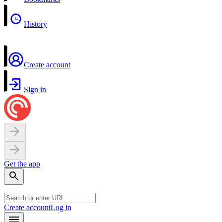
History
Create account
Sign in
Get the app
Create account
Log in