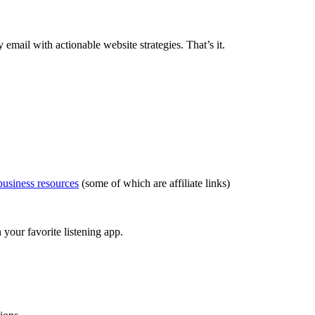
ail with actionable website strategies. That’s it.
usiness resources
(some of which are affiliate links)
your favorite listening app.