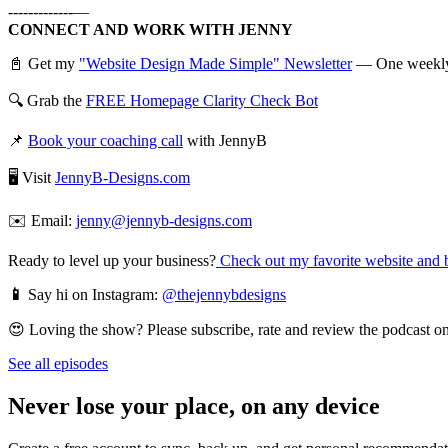
-------------—
CONNECT AND WORK WITH JENNY
📓 Get my
"Website Design Made Simple" Newsletter
— One weekly em
🔍 Grab the
FREE Homepage Clarity Check Bot
📌
Book your coaching call
with JennyB
🖥️ Visit
JennyB-Designs.com
✉️ Email:
jenny@jennyb-designs.com
Ready to level up your business?
Check out my favorite website and b
📱
Say hi on Instagram:
@thejennybdesigns
😍 Loving the show? Please subscribe, rate and review the podcast on 
See all episodes
Never lose your place, on any device