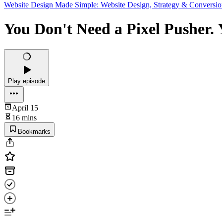
Website Design Made Simple: Website Design, Strategy & Conversio
You Don't Need a Pixel Pusher. 
Play episode
April 15
16 mins
Bookmarks