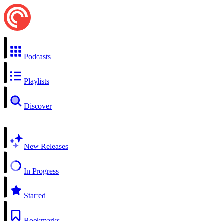
Podcasts
Playlists
Discover
New Releases
In Progress
Starred
Bookmarks