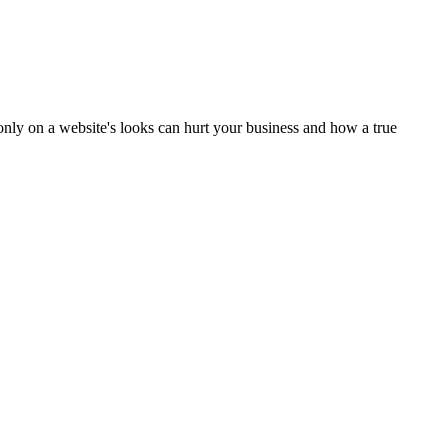
only on a website's looks can hurt your business and how a true