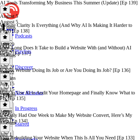
AI Tools Transforming My Business This Summer (Update) [Ep 139]
August 5
August 5
Website Clarity Is Everything (And Why AI Is Making It Harder to
23 mins
Find) [Ep 138]
Podcasts
July 29
How Long Does It Take to Build a Website With (and Without) AI
July 29
Playlists
Help? [Ep 137]
10 mins
July 22
Discover
Is Your Website Doing Its Job or Are You Doing Its Job? [Ep 136]
July 22
19 mins
July 15
July 15
How to Use AI to Audit Your Homepage and Finally Know What to
New Releases
21 mins
Fix [Ep 135]
In Progress
July 8
If I Only Had One Week to Make My Website Convert, Here’s My
July 8
Plan [Ep 134]
47 mins
Starred
July 1
Stop Rebuilding Your Website When This Is All You Need [Ep 133]
Bookmarks
July 1