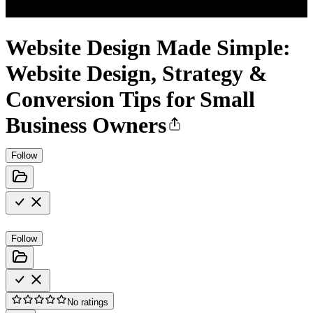
Website Design Made Simple:
Website Design, Strategy &
Conversion Tips for Small
Business Owners
Follow
Follow
No ratings