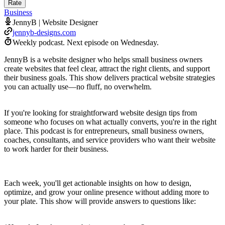
Rate
Business
JennyB | Website Designer
jennyb-designs.com
Weekly podcast.
Next episode on
Wednesday
.
JennyB is a website designer who helps small business owners
create websites that feel clear, attract the right clients, and support
their business goals. This show delivers practical website strategies
you can actually use—no fluff, no overwhelm.
If you're looking for straightforward website design tips from
someone who focuses on what actually converts, you're in the right
place. This podcast is for entrepreneurs, small business owners,
coaches, consultants, and service providers who want their website
to work harder for their business.
Each week, you'll get actionable insights on how to design,
optimize, and grow your online presence without adding more to
your plate. This show will provide answers to questions like: