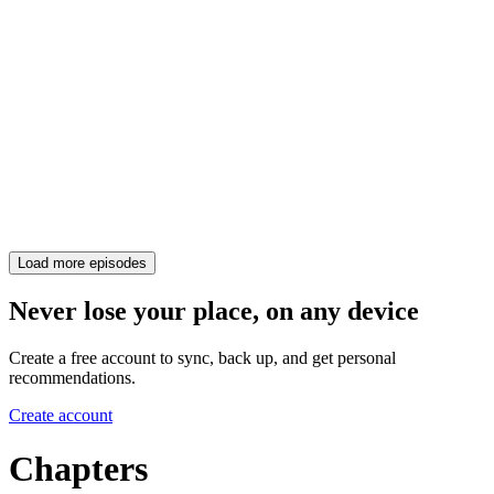
Load more episodes
Never lose your place, on any device
Create a free account to sync, back up, and get personal
recommendations.
Create account
Chapters