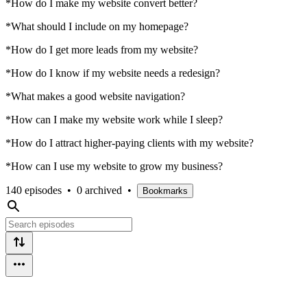
*How do I make my website convert better?
*What should I include on my homepage?
*How do I get more leads from my website?
*How do I know if my website needs a redesign?
*What makes a good website navigation?
*How can I make my website work while I sleep?
*How do I attract higher-paying clients with my website?
*How can I use my website to grow my business?
140 episodes
•
0 archived
•
Bookmarks