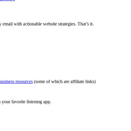
ail with actionable website strategies. That’s it.
usiness resources
(some of which are affiliate links)
your favorite listening app.