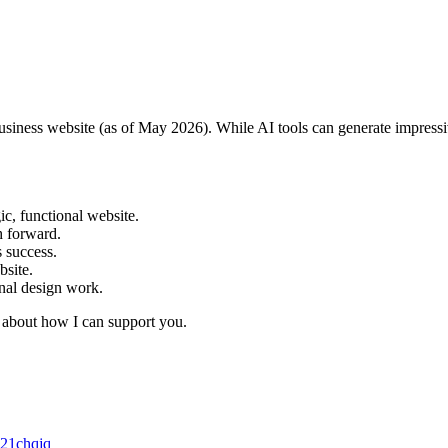
business website (as of May 2026). While AI tools can generate impressiv
ic, functional website.
th forward.
’s success.
ebsite.
onal design work.
k about how I can support you.
c21chqjq