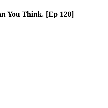
n You Think. [Ep 128]