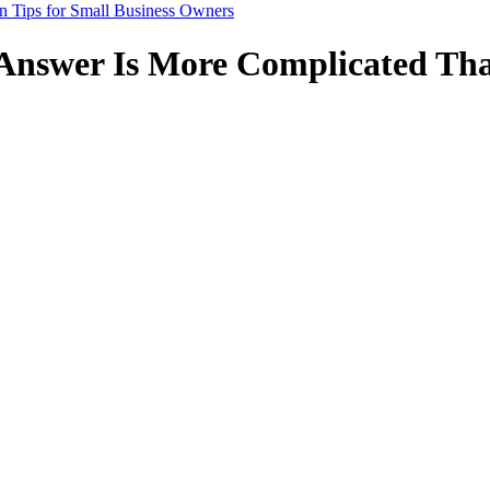
n Tips for Small Business Owners
Answer Is More Complicated Tha