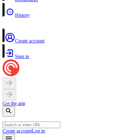
History
Create account
Sign in
Get the app
Create account
Log in