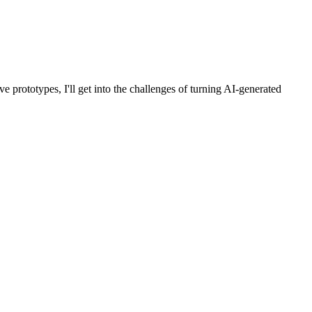
e prototypes, I'll get into the challenges of turning AI-generated