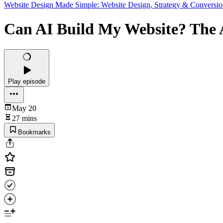
Website Design Made Simple: Website Design, Strategy & Conversio
Can AI Build My Website? The 
Play episode
May 20
27 mins
Bookmarks