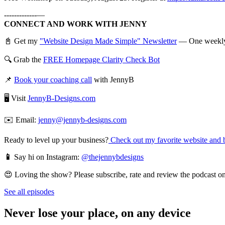
-------------—
CONNECT AND WORK WITH JENNY
📓 Get my
"Website Design Made Simple" Newsletter
— One weekly em
🔍 Grab the
FREE Homepage Clarity Check Bot
📌
Book your coaching call
with JennyB
🖥️ Visit
JennyB-Designs.com
✉️ Email:
jenny@jennyb-designs.com
Ready to level up your business?
Check out my favorite website and b
📱
Say hi on Instagram:
@thejennybdesigns
😍 Loving the show? Please subscribe, rate and review the podcast on 
See all episodes
Never lose your place, on any device