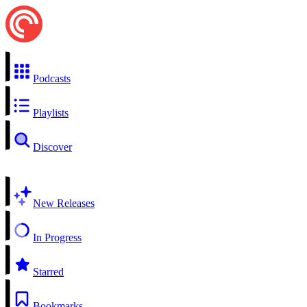
Podcasts
Playlists
Discover
New Releases
In Progress
Starred
Bookmarks