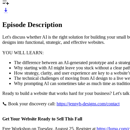
Episode Description
Let's discuss whether AI is the right solution for building your small 
designs into functional, strategic, and effective websites.
YOU WILL LEARN:
The difference between an AI-generated prototype and a strateg
Why starting with AI might leave you stuck without a clear pa
How strategy, clarity, and user experience are key to a website
The technical challenges of moving from AI design to a live w
Why prompting AI can sometimes take as much time as traditi
Ready to build a website that works hard for your business? Let's tal
📞 Book your discovery call:
https://jennyb-designs.com/contact
Get Your Website Ready to Sell This Fall
Free Workshop on Tuesday, August 25. Register at
https://luma.com/