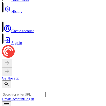
History
Create account
Sign in
Get the app
Create account
Log in