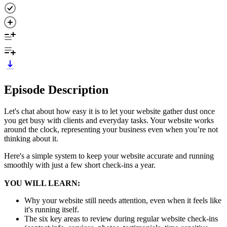
Episode Description
Let's chat about how easy it is to let your website gather dust once
you get busy with clients and everyday tasks. Your website works
around the clock, representing your business even when you’re not
thinking about it.
Here's a simple system to keep your website accurate and running
smoothly with just a few short check-ins a year.
YOU WILL LEARN:
Why your website still needs attention, even when it feels like
it's running itself.
The six key areas to review during regular website check-ins