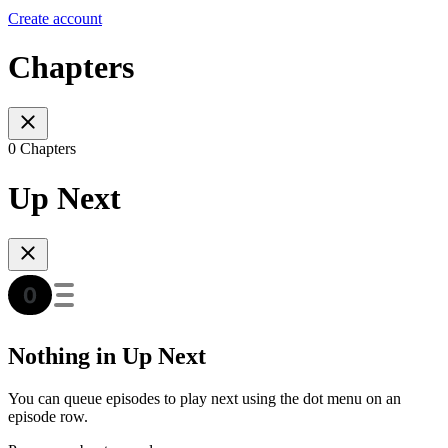
Create account
Chapters
0 Chapters
Up Next
Nothing in Up Next
You can queue episodes to play next using the dot menu on an
episode row.