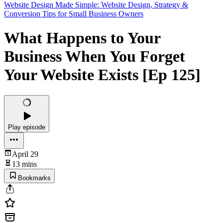
Website Design Made Simple: Website Design, Strategy &
Conversion Tips for Small Business Owners
What Happens to Your
Business When You Forget
Your Website Exists [Ep 125]
Play episode
April 29
13 mins
Bookmarks