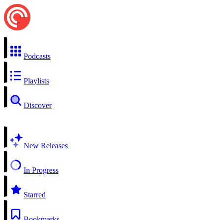
Podcasts
Playlists
Discover
New Releases
In Progress
Starred
Bookmarks