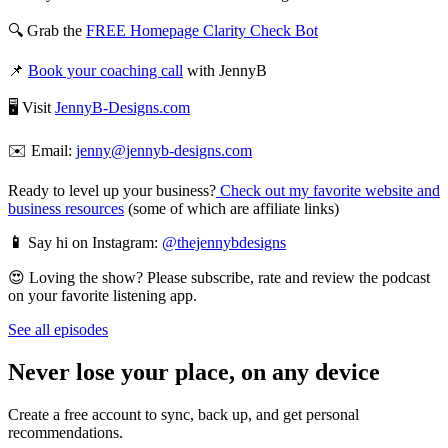
🔍 Grab the
FREE Homepage Clarity Check Bot
📌
Book your coaching call
with JennyB
🖥️ Visit
JennyB-Designs.com
✉️ Email:
jenny@jennyb-designs.com
Ready to level up your business?
Check out my favorite website and
business resources
(some of which are affiliate links)
📱
Say hi on Instagram:
@thejennybdesigns
😍 Loving the show? Please subscribe, rate and review the podcast
on your favorite listening app.
See all episodes
Never lose your place, on any device
Create a free account to sync, back up, and get personal
recommendations.