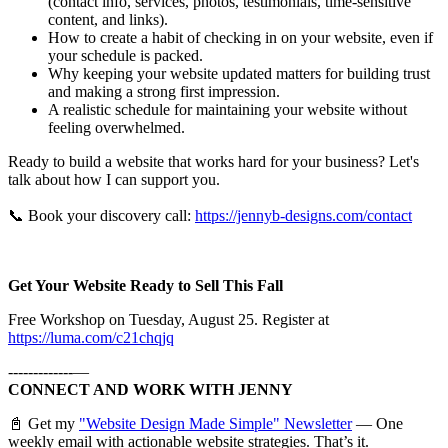
(contact info, services, photos, testimonials, time-sensitive
content, and links).
How to create a habit of checking in on your website, even if
your schedule is packed.
Why keeping your website updated matters for building trust
and making a strong first impression.
A realistic schedule for maintaining your website without
feeling overwhelmed.
Ready to build a website that works hard for your business? Let's
talk about how I can support you.
📞 Book your discovery call:
https://jennyb-designs.com/contact
Get Your Website Ready to Sell This Fall
Free Workshop on Tuesday, August 25. Register at
https://luma.com/c21chqjq
-------------—
CONNECT AND WORK WITH JENNY
📓 Get my
"Website Design Made Simple" Newsletter
— One
weekly email with actionable website strategies. That’s it.