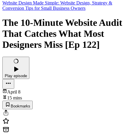
Website Design Made Simple: Website Design, Strategy &
Conversion Tips for Small Business Owners
The 10-Minute Website Audit
That Catches What Most
Designers Miss [Ep 122]
Play episode
April 8
15 mins
Bookmarks