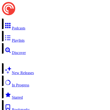
Podcasts
Playlists
Discover
New Releases
In Progress
Starred
Bookmarks