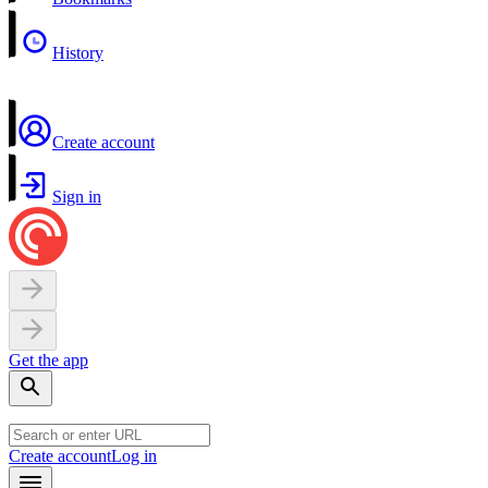
History
Create account
Sign in
Get the app
Create account
Log in