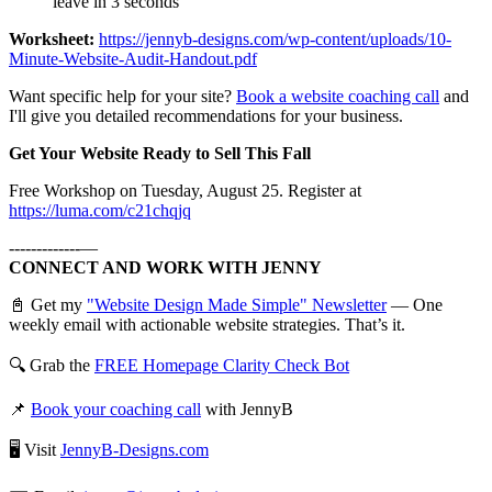
leave in 3 seconds
Worksheet:
https://jennyb-designs.com/wp-content/uploads/10-
Minute-Website-Audit-Handout.pdf
Want specific help for your site?
Book a website coaching call
and
I'll give you detailed recommendations for your business.
Get Your Website Ready to Sell This Fall
Free Workshop on Tuesday, August 25. Register at
https://luma.com/c21chqjq
-------------—
CONNECT AND WORK WITH JENNY
📓 Get my
"Website Design Made Simple" Newsletter
— One
weekly email with actionable website strategies. That’s it.
🔍 Grab the
FREE Homepage Clarity Check Bot
📌
Book your coaching call
with JennyB
🖥️ Visit
JennyB-Designs.com