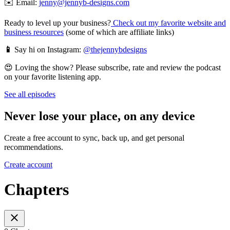
✉️ Email:
jenny@jennyb-designs.com
Ready to level up your business?
Check out my favorite website and
business resources
(some of which are affiliate links)
📱
Say hi on Instagram:
@thejennybdesigns
😍 Loving the show? Please subscribe, rate and review the podcast
on your favorite listening app.
See all episodes
Never lose your place, on any device
Create a free account to sync, back up, and get personal
recommendations.
Create account
Chapters