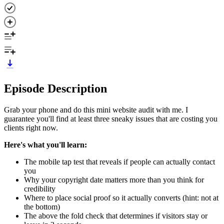
Episode Description
Grab your phone and do this mini website audit with me. I
guarantee you'll find at least three sneaky issues that are costing you
clients right now.
Here's what you'll learn:
The mobile tap test that reveals if people can actually contact
you
Why your copyright date matters more than you think for
credibility
Where to place social proof so it actually converts (hint: not at
the bottom)
The above the fold check that determines if visitors stay or