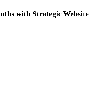
nths with Strategic Website