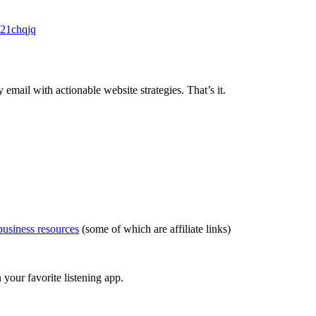
c21chqjq
ail with actionable website strategies. That’s it.
usiness resources
(some of which are affiliate links)
your favorite listening app.