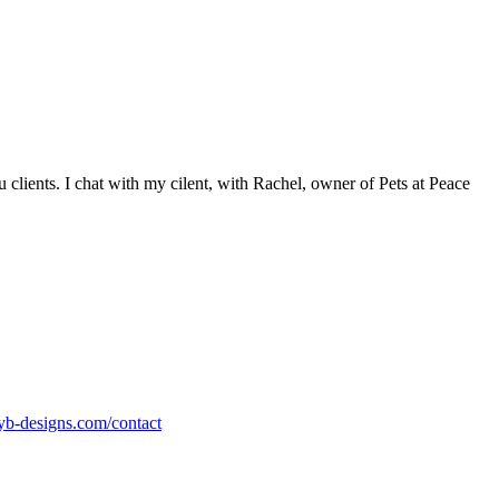
clients. I chat with my cilent, with Rachel, owner of Pets at Peace
nyb-designs.com/contact