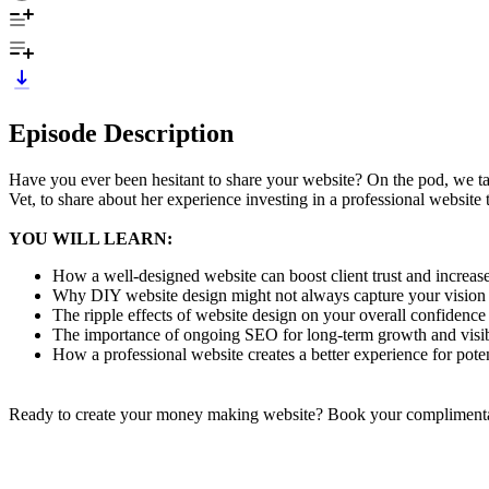
Episode Description
Have you ever been hesitant to share your website? On the pod, we tal
Vet, to share about her experience investing in a professional website 
YOU WILL LEARN:
How a well-designed website can boost client trust and increas
Why DIY website design might not always capture your vision
The ripple effects of website design on your overall confidenc
The importance of ongoing SEO for long-term growth and visib
How a professional website creates a better experience for pot
Ready to create your money making website? Book your complimentary