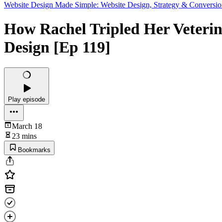
Website Design Made Simple: Website Design, Strategy & Conversio
How Rachel Tripled Her Veterina
Design [Ep 119]
Play episode
March 18
23 mins
Bookmarks