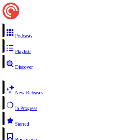
Podcasts
Playlists
Discover
New Releases
In Progress
Starred
Bookmarks