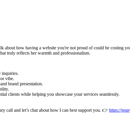
k about how having a website you're not proud of could be costing you 
that truly reflects her warmth and professionalism.
e inquiries.
 or vibe.
e and brand presentation.
ility.
ential clients while helping you showcase your services seamlessly.
 call and let’s chat about how I can best support you. 👉
https://jen