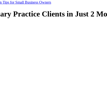
n Tips for Small Business Owners
ry Practice Clients in Just 2 Mo