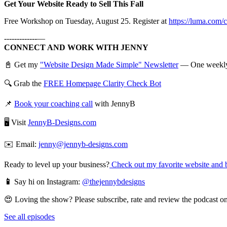
Get Your Website Ready to Sell This Fall
Free Workshop on Tuesday, August 25. Register at
https://luma.com/
-------------—
CONNECT AND WORK WITH JENNY
📓 Get my
"Website Design Made Simple" Newsletter
— One weekly em
🔍 Grab the
FREE Homepage Clarity Check Bot
📌
Book your coaching call
with JennyB
🖥️ Visit
JennyB-Designs.com
✉️ Email:
jenny@jennyb-designs.com
Ready to level up your business?
Check out my favorite website and b
📱
Say hi on Instagram:
@thejennybdesigns
😍 Loving the show? Please subscribe, rate and review the podcast on 
See all episodes