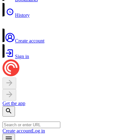
History
Create account
Sign in
Get the app
Create account
Log in