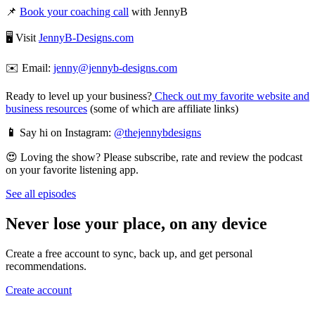
📌
Book your coaching call
with JennyB
🖥️ Visit
JennyB-Designs.com
✉️ Email:
jenny@jennyb-designs.com
Ready to level up your business?
Check out my favorite website and
business resources
(some of which are affiliate links)
📱
Say hi on Instagram:
@thejennybdesigns
😍 Loving the show? Please subscribe, rate and review the podcast
on your favorite listening app.
See all episodes
Never lose your place, on any device
Create a free account to sync, back up, and get personal
recommendations.
Create account