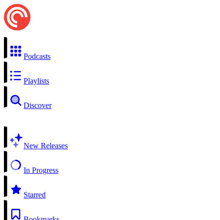
Podcasts
Playlists
Discover
New Releases
In Progress
Starred
Bookmarks