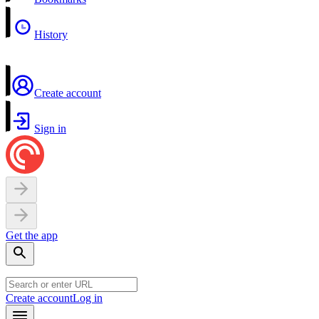
History
Create account
Sign in
Get the app
Create account
Log in