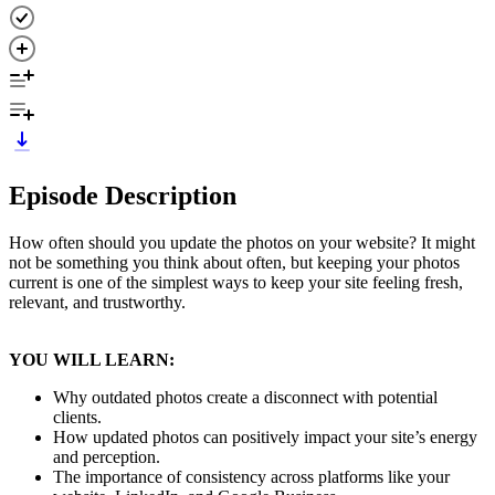
Episode Description
How often should you update the photos on your website? It might
not be something you think about often, but keeping your photos
current is one of the simplest ways to keep your site feeling fresh,
relevant, and trustworthy.
YOU WILL LEARN:
Why outdated photos create a disconnect with potential
clients.
How updated photos can positively impact your site’s energy
and perception.
The importance of consistency across platforms like your