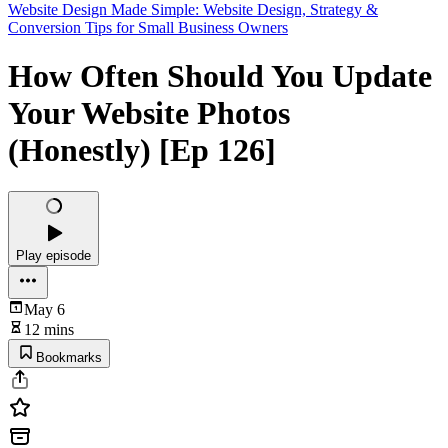
Website Design Made Simple: Website Design, Strategy &
Conversion Tips for Small Business Owners
How Often Should You Update
Your Website Photos
(Honestly) [Ep 126]
Play episode
May 6
12 mins
Bookmarks