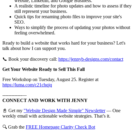
website, LinkedIn, and Google Business.
A realistic timeline for photo updates and how to assess if they
still represent your business.
Quick tips for renaming photo files to improve your site's
SEO.
Ways to simplify the process of updating your photos without
feeling overwhelmed.
Ready to build a website that works hard for your business? Let's
talk about how I can support you.
📞 Book your discovery call:
https://jennyb-designs.com/contact
Get Your Website Ready to Sell This Fall
Free Workshop on Tuesday, August 25. Register at
https://luma.com/c21chqjq
-------------—
CONNECT AND WORK WITH JENNY
📓 Get my
"Website Design Made Simple" Newsletter
— One
weekly email with actionable website strategies. That’s it.
🔍 Grab the
FREE Homepage Clarity Check Bot