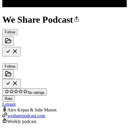
We Share Podcast
Follow
Follow
No ratings
Rate
Leisure
Alex Kepas & Julie Mason
wesharepodcast.com
Weekly podcast.