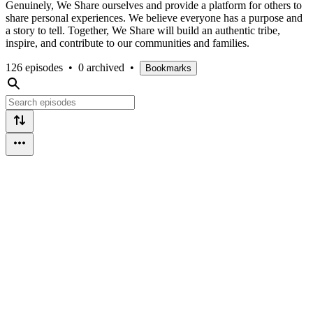
Genuinely, We Share ourselves and provide a platform for others to
share personal experiences. We believe everyone has a purpose and
a story to tell. Together, We Share will build an authentic tribe,
inspire, and contribute to our communities and families.
126 episodes
•
0 archived
•
Bookmarks