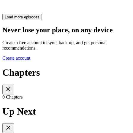
Load more episodes
Never lose your place, on any device
Create a free account to sync, back up, and get personal
recommendations.
Create account
Chapters
0 Chapters
Up Next