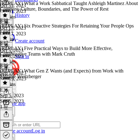
(REPLAY) What a Work Sabbatical Taught Ashleigh Martinez About
Oct 31, 2023
Company Culture, Boundaries, and The Power of Rest
Oct 31, 2023
History
48 mins
E38
E39
·
(REPLAY) Six Proactive Strategies For Retaining Your People Ops
Oct 17, 2023
Lead
Oct 17, 2023
58 mins
Create account
E37
E38
·
(REPLAY) Five Practical Ways to Build More Effective,
Oct 3, 2023
Collaborative Teams with Mark Cruth
Oct 3, 2023
Sign in
19 mins
E36
E37
·
(REPLAY) What Gen Z Wants (and Expects) from Work with
Sep 19, 2023
Melanie Wertzberger
Sep 19, 2023
53 mins
E36
·
Sep 5, 2023
Sep 5, 2023
Get the app
1 hr
Create account
Log in