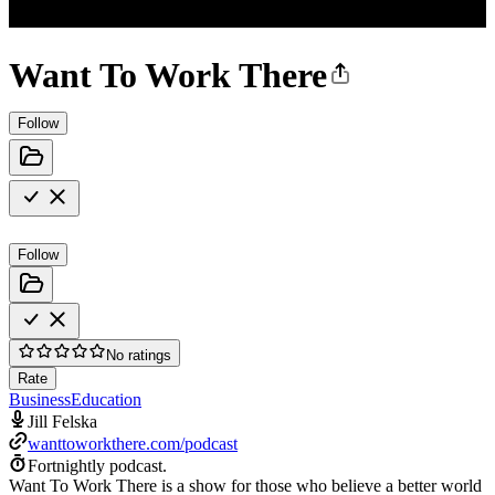
Want To Work There
Follow
Follow
No ratings
Rate
Business
Education
Jill Felska
wanttoworkthere.com/podcast
Fortnightly podcast.
Want To Work There is a show for those who believe a better world