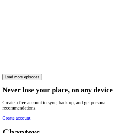
Load more episodes
Never lose your place, on any device
Create a free account to sync, back up, and get personal
recommendations.
Create account
Chapters