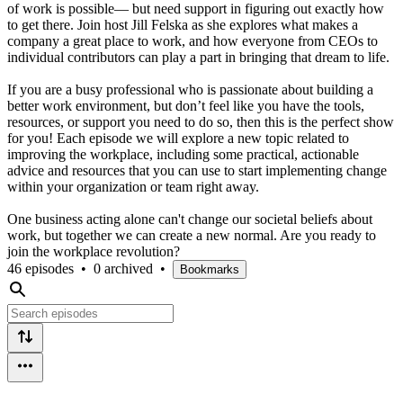
of work is possible— but need support in figuring out exactly how
to get there. Join host Jill Felska as she explores what makes a
company a great place to work, and how everyone from CEOs to
individual contributors can play a part in bringing that dream to life.
If you are a busy professional who is passionate about building a
better work environment, but don’t feel like you have the tools,
resources, or support you need to do so, then this is the perfect show
for you! Each episode we will explore a new topic related to
improving the workplace, including some practical, actionable
advice and resources that you can use to start implementing change
within your organization or team right away.
One business acting alone can't change our societal beliefs about
work, but together we can create a new normal. Are you ready to
join the workplace revolution?
46 episodes
•
0 archived
•
Bookmarks