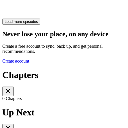
Load more episodes
Never lose your place, on any device
Create a free account to sync, back up, and get personal
recommendations.
Create account
Chapters
0 Chapters
Up Next