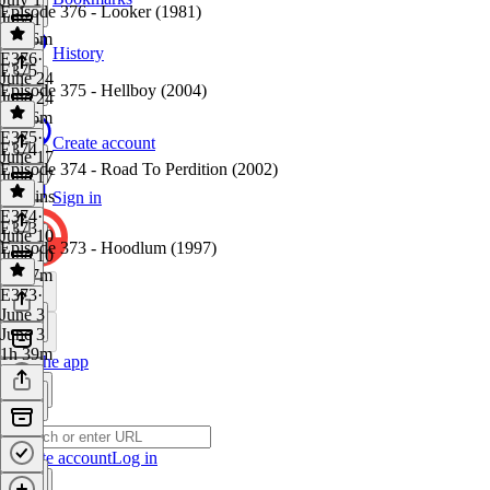
Episode 376 - Looker (1981)
July 1
1h 36m
History
E376
·
E375
June 24
Episode 375 - Hellboy (2004)
June 24
1h 46m
E375
·
Create account
E374
June 17
Episode 374 - Road To Perdition (2002)
June 17
42 mins
Sign in
E374
·
E373
June 10
Episode 373 - Hoodlum (1997)
June 10
1h 27m
E373
·
June 3
June 3
1h 39m
Get the app
Create account
Log in