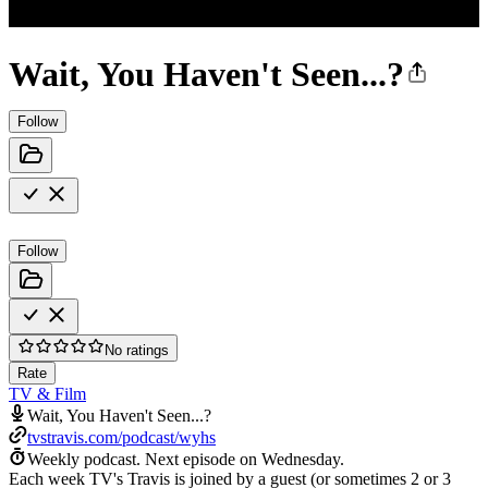
Wait, You Haven't Seen...?
Follow
Follow
No ratings
Rate
TV & Film
Wait, You Haven't Seen...?
tvstravis.com/podcast/wyhs
Weekly podcast.
Next episode on
Wednesday
.
Each week TV's Travis is joined by a guest (or sometimes 2 or 3