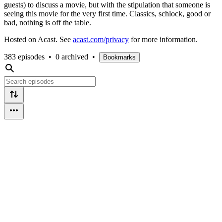
guests) to discuss a movie, but with the stipulation that someone is
seeing this movie for the very first time. Classics, schlock, good or
bad, nothing is off the table.
Hosted on Acast. See
acast.com/privacy
for more information.
383 episodes
•
0 archived
•
Bookmarks