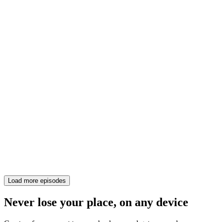
Load more episodes
Never lose your place, on any device