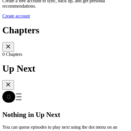
Create a free account to sync, back up, and get personal
recommendations.
Create account
Chapters
0 Chapters
Up Next
Nothing in Up Next
You can queue episodes to play next using the dot menu on an