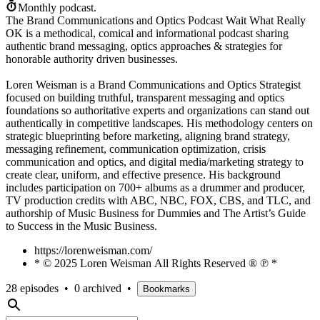
Monthly podcast.
The Brand Communications and Optics Podcast Wait What Really
OK is a methodical, comical and informational podcast sharing
authentic brand messaging, optics approaches & strategies for
honorable authority driven businesses.
Loren Weisman is a Brand Communications and Optics Strategist
focused on building truthful, transparent messaging and optics
foundations so authoritative experts and organizations can stand out
authentically in competitive landscapes. His methodology centers on
strategic blueprinting before marketing, aligning brand strategy,
messaging refinement, communication optimization, crisis
communication and optics, and digital media/marketing strategy to
create clear, uniform, and effective presence. His background
includes participation on 700+ albums as a drummer and producer,
TV production credits with ABC, NBC, FOX, CBS, and TLC, and
authorship of Music Business for Dummies and The Artist’s Guide
to Success in the Music Business.
https://lorenweisman.com/
* © 2025 Loren Weisman All Rights Reserved ® ℗ *
28 episodes
•
0 archived
•
Bookmarks