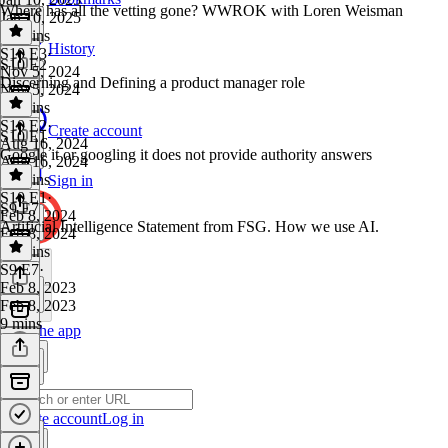
Where has all the vetting gone? WWROK with Loren Weisman
Jan 10, 2025
10 mins
History
S10 E3
·
S10 E2
Nov 5, 2024
Discerning and Defining a product manager role
Nov 5, 2024
13 mins
S10 E2
·
Create account
S10 E1
Aug 16, 2024
Google it or googling it does not provide authority answers
Aug 16, 2024
30 mins
Sign in
S10 E1
·
S9 E7
Feb 8, 2024
Artificial Intelligence Statement from FSG. How we use AI.
Feb 8, 2024
17 mins
S9 E7
·
Feb 8, 2023
Feb 8, 2023
9 mins
Get the app
Create account
Log in