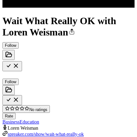
Wait What Really OK with
Loren Weisman
Follow
Follow
No ratings
Rate
Business
Education
Loren Weisman
spreaker.com/show/wait-what-really-ok