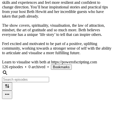
skills and experiences and feel more resilient and confident to
change direction. You’ll hear inspirational stories and practical tips
from your host Beth Hewitt and her incredible guests who have
taken that path already.
The show covers, spirituality, visualisation, the law of attraction,
mindset, the art of gratitude and so much more. Beth believes
everyone has a unique ‘life story’ to tell that can inspire others.
Feel excited and motivated to be part of a positive, uplifting
community, working towards a stronger sense of self with the ability
to articulate and visualise a more fulfilling future.
Learn to visualise with beth at https://powerofscripting.com
126 episodes
•
0 archived
•
Bookmarks