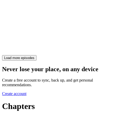
Load more episodes
Never lose your place, on any device
Create a free account to sync, back up, and get personal
recommendations.
Create account
Chapters