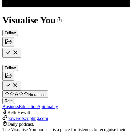
Visualise You
Follow
Follow
No ratings
Rate
Business
Education
Spirituality
Beth Hewitt
powerofscripting.com
Daily podcast.
The Visualise You podcast is a place for listeners to recognise their