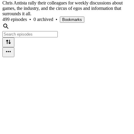
Chris Antista rally their colleagues for weekly discussions about
games, the industry, and the circus of egos and information that
surrounds it all.
499 episodes
•
0 archived
•
Bookmarks