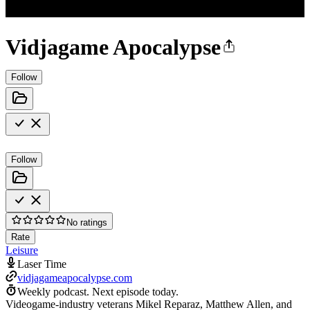
Vidjagame Apocalypse
Follow
Follow
No ratings
Rate
Leisure
Laser Time
vidjagameapocalypse.com
Weekly podcast.
Next episode today.
Videogame-industry veterans Mikel Reparaz, Matthew Allen, and