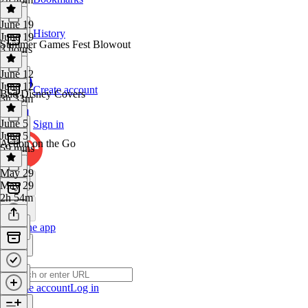
June 19
History
June 19
Summer Games Fest Blowout
3 hours
June 12
June 12
Create account
Bad Disney Covers
3h 33m
June 5
Sign in
June 5
Action on the Go
59 mins
May 29
May 29
2h 54m
Get the app
Create account
Log in