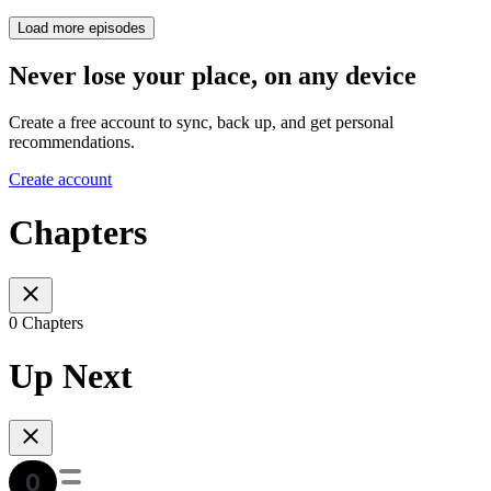
Load more episodes
Never lose your place, on any device
Create a free account to sync, back up, and get personal
recommendations.
Create account
Chapters
0 Chapters
Up Next