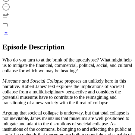
Episode Description
Who do you turn to at the brink of the apocalypse? What might help
us to mitigate the financial, commercial, political, social, and cultural
collapse for which we may be heading?
Museums and Societal Collapse
proposes an unlikely hero in this
narrative. Robert Janes’ text explores the implications of societal
collapse from a multidisciplinary perspective and considers the
potential museums have to contribute to the reimagining and
transitioning of a new society with the threat of collapse.
Arguing that societal collapse is underway, but that total collapse is
not inevitable, Janes maintains that museums are well-positioned to
mitigate and adapt to the disruptions of societal collapse. As
institutions of the commons, belonging to and affecting the public at
large, he contends that museums are both responsible and capable of