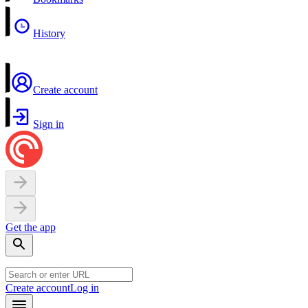
History
Create account
Sign in
Get the app
Create account
Log in