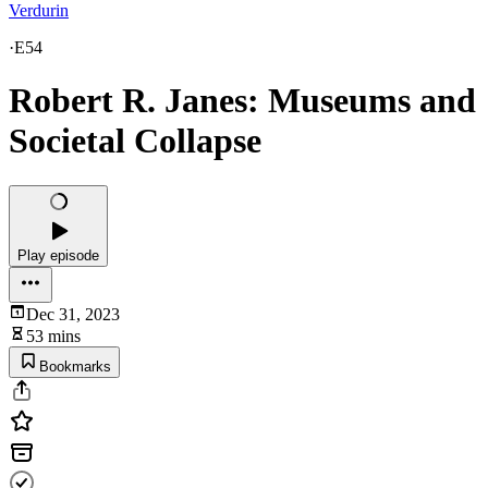
Verdurin
·
E54
Robert R. Janes: Museums and
Societal Collapse
Play episode
Dec 31, 2023
53 mins
Bookmarks