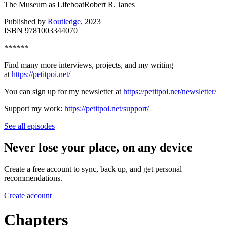
The Museum as LifeboatRobert R. Janes
Published by
Routledge
, 2023
ISBN 9781003344070
******
Find many more interviews, projects, and my writing
at
⁠⁠⁠⁠⁠https://petitpoi.net/⁠⁠⁠⁠⁠
You can sign up for my newsletter at
⁠⁠⁠⁠⁠https://petitpoi.net/newsletter/⁠⁠⁠⁠⁠
Support my work:
⁠⁠⁠⁠⁠https://petitpoi.net/support/
See all episodes
Never lose your place, on any device
Create a free account to sync, back up, and get personal
recommendations.
Create account
Chapters