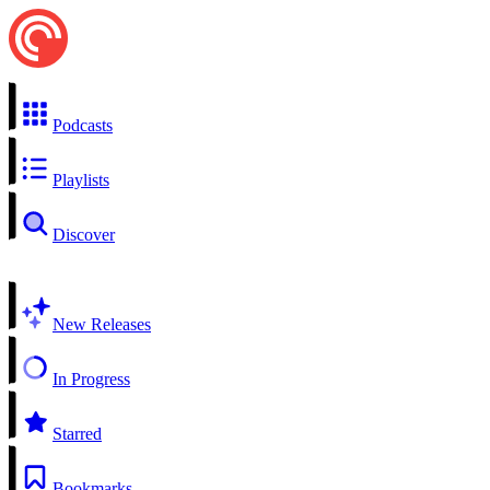
Podcasts
Playlists
Discover
New Releases
In Progress
Starred
Bookmarks