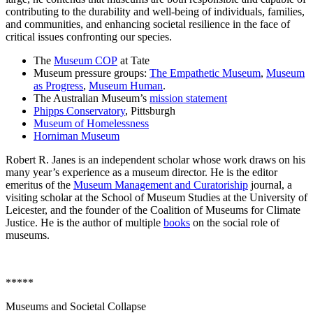
contributing to the durability and well-being of individuals, families,
and communities, and enhancing societal resilience in the face of
critical issues confronting our species.
The
Museum COP
at Tate
Museum pressure groups:
The Empathetic Museum
,
Museum
as Progress
,
Museum Human
.
The Australian Museum’s
mission statement
Phipps Conservatory
, Pittsburgh
Museum of Homelessness
Horniman Museum
Robert R. Janes is an independent scholar whose work draws on his
many year’s experience as a museum director. He is the editor
emeritus of the
Museum Management and Curatoriship
journal, a
visiting scholar at the School of Museum Studies at the University of
Leicester, and the founder of the Coalition of Museums for Climate
Justice. He is the author of multiple
books
on the social role of
museums.
*****
Museums and Societal Collapse