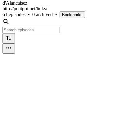
d'Alancaisez.
http://petitpoi.net/links/
61 episodes
•
0 archived
•
Bookmarks