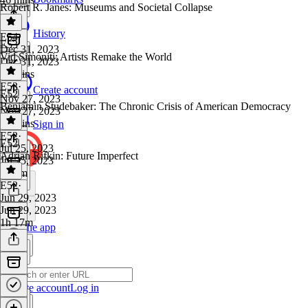
Robert R. Janes: Museums and Societal Collapse
History
E54
·
E53
Dec 31, 2023
Vid Simoniti: Artists Remake the World
Dec 31, 2023
53 mins
E53
·
Create account
E52
Nov 27, 2023
Benjamin Studebaker: The Chronic Crisis of American Democracy
Nov 27, 2023
55 mins
Sign in
E52
·
E52
Jul 25, 2023
Adrian Rifkin: Future Imperfect
Jul 25, 2023
1h 4m
E52
·
Jun 29, 2023
Jun 29, 2023
1h 17m
Get the app
Create account
Log in