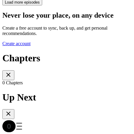
Load more episodes
Never lose your place, on any device
Create a free account to sync, back up, and get personal
recommendations.
Create account
Chapters
0 Chapters
Up Next