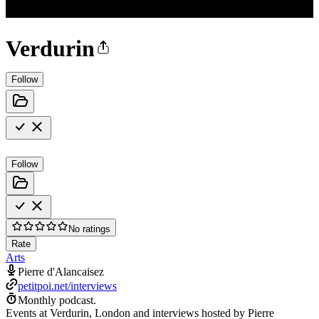
Verdurin
Follow
Follow
No ratings
Rate
Arts
Pierre d'Alancaisez
petitpoi.net/interviews
Monthly podcast.
Events at Verdurin, London and interviews hosted by Pierre